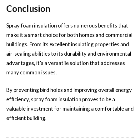
Conclusion
Spray foam insulation offers numerous benefits that
make it a smart choice for both homes and commercial
buildings. From its excellent insulating properties and
air-sealing abilities to its durability and environmental
advantages, it’s a versatile solution that addresses
many common issues.
By preventing bird holes and improving overall energy
efficiency, spray foam insulation proves to be a
valuable investment for maintaining a comfortable and
efficient building.