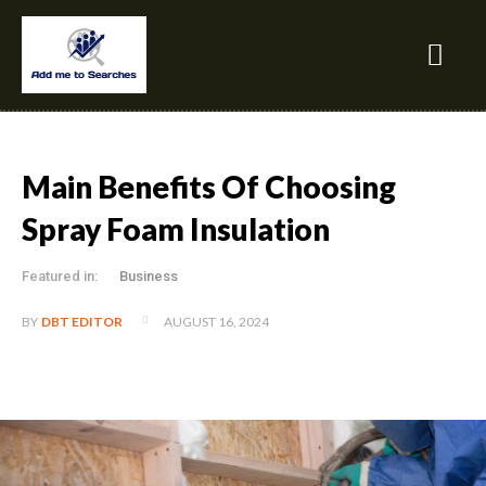
Main Benefits Of Choosing
Spray Foam Insulation
Featured in:
Business
AUGUST 16, 2024
BY
DBT EDITOR