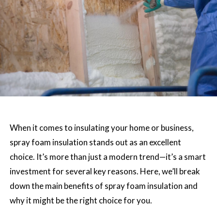
When it comes to insulating your home or business,
spray foam insulation stands out as an excellent
choice. It’s more than just a modern trend—it’s a smart
investment for several key reasons. Here, we’ll break
down the main benefits of spray foam insulation and
why it might be the right choice for you.