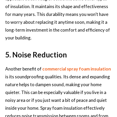
of insulation. It maintains its shape and effectiveness
for many years. This durability means you won’t have
to worry about replacing it anytime soon, making it a
long-term investment in the comfort and efficiency of
your building.
5. Noise Reduction
Another benefit of
commercial spray foam insulation
is its soundproofing qualities. Its dense and expanding
nature helps to dampen sound, making your home
quieter. This can be especially valuable if you live in a
noisy area or if you just want a bit of peace and quiet
inside your home. Spray foam insulation effectively
reduces noise transmission between rooms and from