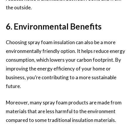
the outside.
6. Environmental Benefits
Choosing spray foam insulation can also be a more
environmentally friendly option. It helps reduce energy
consumption, which lowers your carbon footprint. By
improving the energy efficiency of your home or
business, you’re contributing to a more sustainable
future.
Moreover, many spray foam products are made from
materials that are less harmful to the environment
compared to some traditional insulation materials.