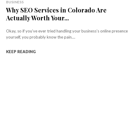
BUSINESS
Why SEO Services in Colorado Are
Actually Worth Your...
Okay, so if you’ve ever tried handling your business’s online presence
yourself, you probably know the pain....
KEEP READING