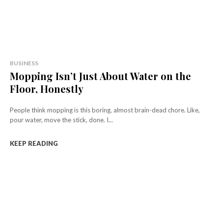
BUSINESS
Mopping Isn’t Just About Water on the
Floor, Honestly
People think mopping is this boring, almost brain-dead chore. Like,
pour water, move the stick, done. I...
KEEP READING