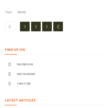
Tags:
Spray
FIND US ON
FACEBOOK
INSTAGRAM
TWITTER
LATEST ARTICLES