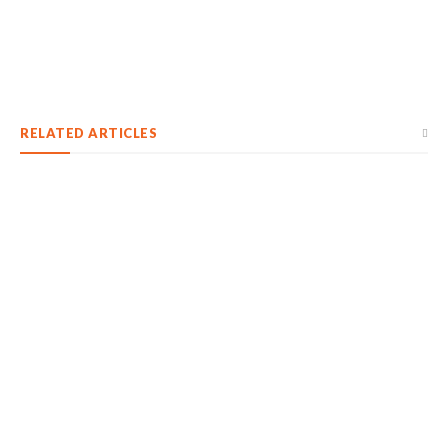
RELATED ARTICLES