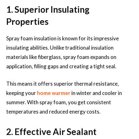
1. Superior Insulating
Properties
Spray foam insulation is known for its impressive
insulating abilities. Unlike traditional insulation
materials like fiberglass, spray foam expands on
application, filling gaps and creating a tight seal.
This means it offers superior thermal resistance,
keeping your
home warmer
in winter and cooler in
summer. With spray foam, you get consistent
temperatures and reduced energy costs.
2. Effective Air Sealant