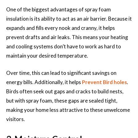
One of the biggest advantages of spray foam
insulation is its ability to act as an air barrier. Because it
expands and fills every nook and cranny, it helps
prevent drafts and air leaks. This means your heating
and cooling systems don’t have to work as hard to
maintain your desired temperature.
Over time, this can lead to significant savings on
energy bills. Additionally, it helps
Prevent Bird holes
.
Birds often seek out gaps and cracks to build nests,
but with spray foam, these gaps are sealed tight,
making your home less attractive to these unwelcome
visitors.