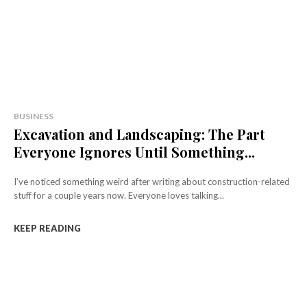
BUSINESS
Excavation and Landscaping: The Part
Everyone Ignores Until Something...
I’ve noticed something weird after writing about construction-related
stuff for a couple years now. Everyone loves talking...
KEEP READING