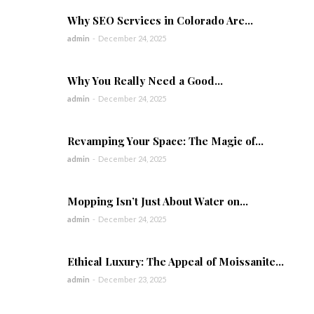
Why SEO Services in Colorado Are...
admin
-
December 24, 2025
Why You Really Need a Good...
admin
-
December 24, 2025
Revamping Your Space: The Magic of...
admin
-
December 24, 2025
Mopping Isn’t Just About Water on...
admin
-
December 24, 2025
Ethical Luxury: The Appeal of Moissanite...
admin
-
December 23, 2025