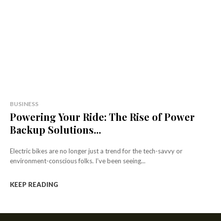
BUSINESS
Powering Your Ride: The Rise of Power
Backup Solutions...
Electric bikes are no longer just a trend for the tech-savvy or
environment-conscious folks. I’ve been seeing...
KEEP READING