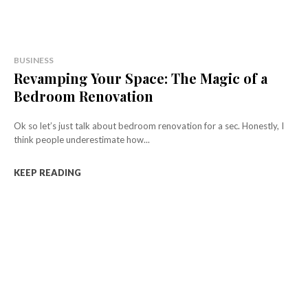
BUSINESS
Revamping Your Space: The Magic of a
Bedroom Renovation
Ok so let’s just talk about bedroom renovation for a sec. Honestly, I
think people underestimate how...
KEEP READING