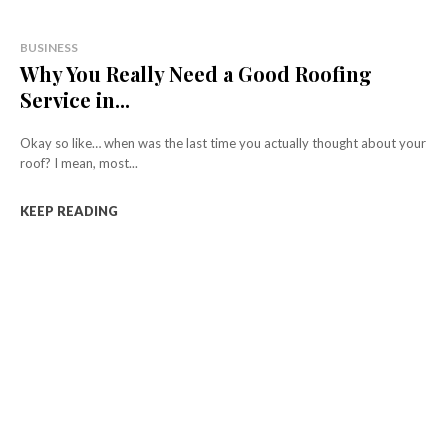
BUSINESS
Why You Really Need a Good Roofing
Service in...
Okay so like… when was the last time you actually thought about your
roof? I mean, most...
KEEP READING