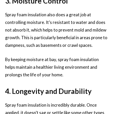
3. Moisture Control
Spray foam insulation also does a great job at
controlling moisture. It’s resistant to water and does
not absorb it, which helps to prevent mold and mildew
growth. This is particularly beneficial in areas prone to
dampness, such as basements or crawl spaces.
By keeping moisture at bay, spray foam insulation
helps maintain a healthier living environment and
prolongs the life of your home.
4. Longevity and Durability
Spray foam insulation is incredibly durable. Once
applied, it doesn’t sag or settle like some other types