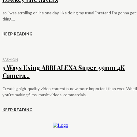
so i was scrolling online one day, like doing my usual “pretend i’m gonna get f
thing,...
KEEP READING
FASHION
5 Ways Using ARRI ALEXA Super 35mm 4K
Camera...
Creating high-quality video content is now more important than ever. Whet
you're making films, music videos, commercials,...
KEEP READING