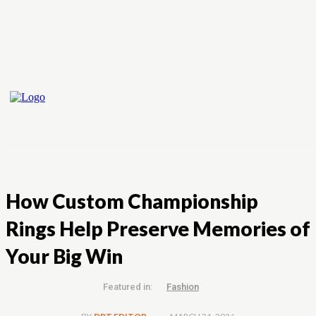
How Custom Championship
Rings Help Preserve Memories of
Your Big Win
Featured in:
Fashion