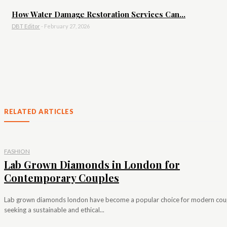
How Water Damage Restoration Services Can...
DBT Editor
-
February 27, 2026
RELATED ARTICLES
FASHION
Lab Grown Diamonds in London for
Contemporary Couples
Lab grown diamonds london have become a popular choice for modern cou
seeking a sustainable and ethical...