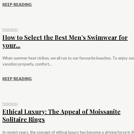
KEEP READING
FASHION
How to Select the Best Men’s Swimwear for
your...
When summer heat strikes, we all run to our favourite beaches. To enjoy ou
vacation properly, comfort...
KEEP READING
FASHION
Ethical Luxury: The Appeal of Moissanite
Solitaire Rings
In recent years, the concept of ethical luxury has become a driving force in t