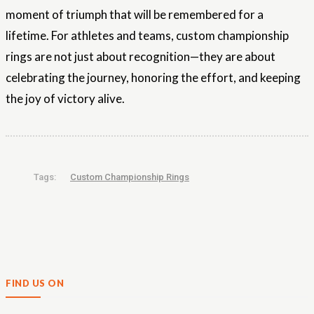
moment of triumph that will be remembered for a
lifetime. For athletes and teams, custom championship
rings are not just about recognition—they are about
celebrating the journey, honoring the effort, and keeping
the joy of victory alive.
Tags:
Custom Championship Rings
FIND US ON