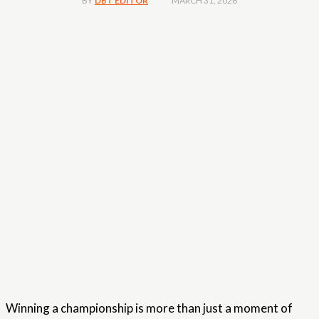
MARCH 31, 2026
BY
DBT EDITOR
Winning a championship is more than just a moment of