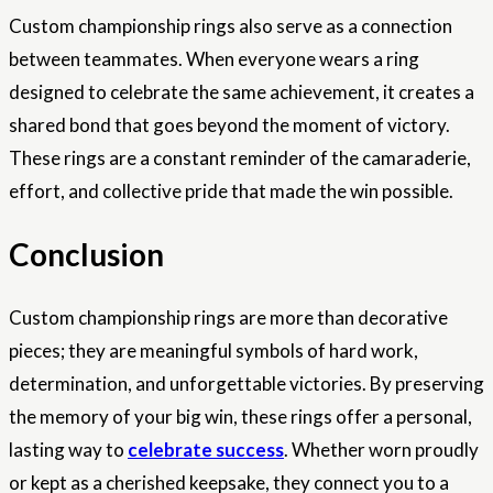
Custom championship rings also serve as a connection
between teammates. When everyone wears a ring
designed to celebrate the same achievement, it creates a
shared bond that goes beyond the moment of victory.
These rings are a constant reminder of the camaraderie,
effort, and collective pride that made the win possible.
Conclusion
Custom championship rings are more than decorative
pieces; they are meaningful symbols of hard work,
determination, and unforgettable victories. By preserving
the memory of your big win, these rings offer a personal,
lasting way to
celebrate success
. Whether worn proudly
or kept as a cherished keepsake, they connect you to a