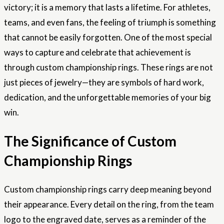
victory; it is a memory that lasts a lifetime. For athletes,
teams, and even fans, the feeling of triumph is something
that cannot be easily forgotten. One of the most special
ways to capture and celebrate that achievement is
through custom championship rings. These rings are not
just pieces of jewelry—they are symbols of hard work,
dedication, and the unforgettable memories of your big
win.
The Significance of Custom
Championship Rings
Custom championship rings carry deep meaning beyond
their appearance. Every detail on the ring, from the team
logo to the engraved date, serves as a reminder of the