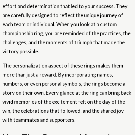
effort and determination that led to your success. They
are carefully designed to reflect the unique journey of
each team or individual. When you look at a custom
championship ring, you are reminded of the practices, the
challenges, and the moments of triumph that made the
victory possible.
The personalization aspect of these rings makes them
more than just a reward. By incorporating names,
numbers, or even personal symbols, the rings become a
story on their own. Every glance at the ring can bring back
vivid memories of the excitement felt on the day of the
win, the celebrations that followed, and the shared joy
with teammates and supporters.