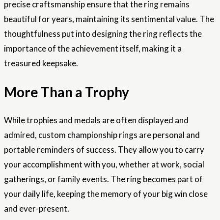
precise craftsmanship ensure that the ring remains
beautiful for years, maintaining its sentimental value. The
thoughtfulness put into designing the ring reflects the
importance of the achievement itself, making it a
treasured keepsake.
More Than a Trophy
While trophies and medals are often displayed and
admired, custom championship rings are personal and
portable reminders of success. They allow you to carry
your accomplishment with you, whether at work, social
gatherings, or family events. The ring becomes part of
your daily life, keeping the memory of your big win close
and ever-present.