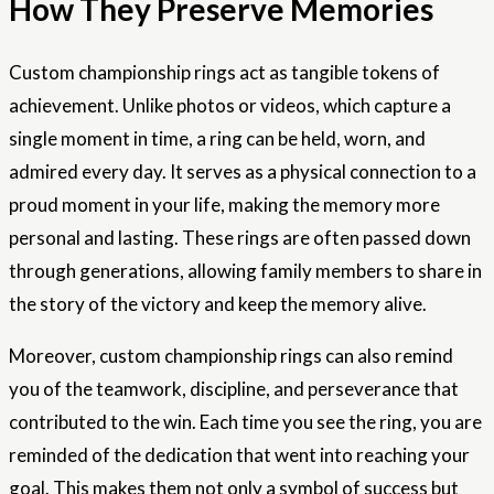
How They Preserve Memories
Custom championship rings act as tangible tokens of
achievement. Unlike photos or videos, which capture a
single moment in time, a ring can be held, worn, and
admired every day. It serves as a physical connection to a
proud moment in your life, making the memory more
personal and lasting. These rings are often passed down
through generations, allowing family members to share in
the story of the victory and keep the memory alive.
Moreover, custom championship rings can also remind
you of the teamwork, discipline, and perseverance that
contributed to the win. Each time you see the ring, you are
reminded of the dedication that went into reaching your
goal. This makes them not only a symbol of success but