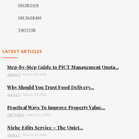
FACEBOOK
INSTAGRAM
TWITTER
LATEST ARTICLES
Step-by-Step Guide to PICT Management Quota...
James C
-
March 24, 2026
Why Should You Trust Food Delivery...
James C
-
March 23, 2026
Practical Ways To Improve Property Value...
DBT Editor
-
March 11, 2026
Niche Edits Service – The Quiet...
James C
-
March 10, 2026