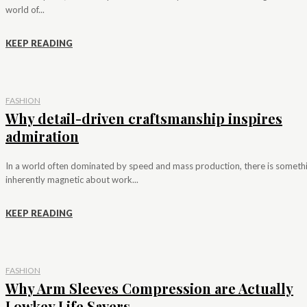
world of...
KEEP READING
FASHION
Why detail-driven craftsmanship inspires
admiration
In a world often dominated by speed and mass production, there is someth
inherently magnetic about work...
KEEP READING
FASHION
Why Arm Sleeves Compression are Actually
Lowkey Life Savers