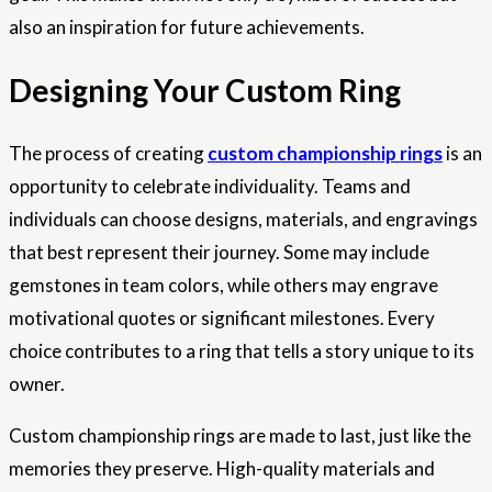
also an inspiration for future achievements.
Designing Your Custom Ring
The process of creating
custom championship rings
is an
opportunity to celebrate individuality. Teams and
individuals can choose designs, materials, and engravings
that best represent their journey. Some may include
gemstones in team colors, while others may engrave
motivational quotes or significant milestones. Every
choice contributes to a ring that tells a story unique to its
owner.
Custom championship rings are made to last, just like the
memories they preserve. High-quality materials and