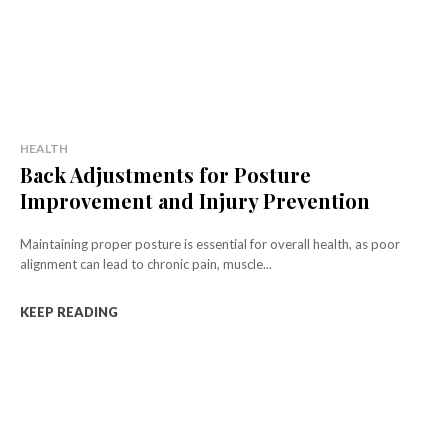
HEALTH
Back Adjustments for Posture
Improvement and Injury Prevention
Maintaining proper posture is essential for overall health, as poor
alignment can lead to chronic pain, muscle...
KEEP READING