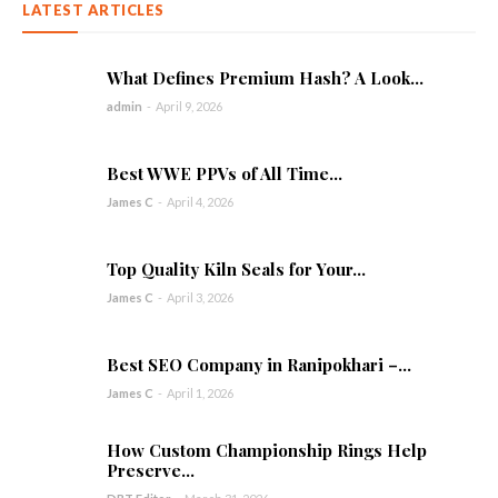
LATEST ARTICLES
What Defines Premium Hash? A Look...
admin
-
April 9, 2026
Best WWE PPVs of All Time...
James C
-
April 4, 2026
Top Quality Kiln Seals for Your...
James C
-
April 3, 2026
Best SEO Company in Ranipokhari –...
James C
-
April 1, 2026
How Custom Championship Rings Help
Preserve...