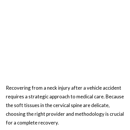
Recovering from a neck injury after a vehicle accident
requires a strategic approach to medical care. Because
the soft tissues in the cervical spine are delicate,
choosing the right provider and methodology is crucial
for a complete recovery.