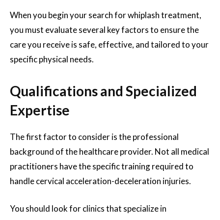
When you begin your search for whiplash treatment,
you must evaluate several key factors to ensure the
care you receive is safe, effective, and tailored to your
specific physical needs.
Qualifications and Specialized
Expertise
The first factor to consider is the professional
background of the healthcare provider. Not all medical
practitioners have the specific training required to
handle cervical acceleration-deceleration injuries.
You should look for clinics that specialize in