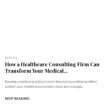
HEALTH
How a Healthcare Consulting Firm Can
Transform Your Medical...
Running a medical practice is more than just providing excellent
patient care. Healthcare providers must also manage...
KEEP READING