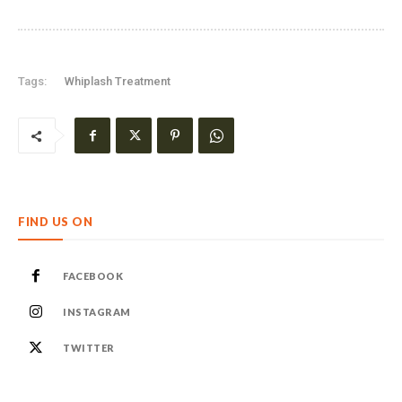
Tags:
Whiplash Treatment
FIND US ON
FACEBOOK
INSTAGRAM
TWITTER