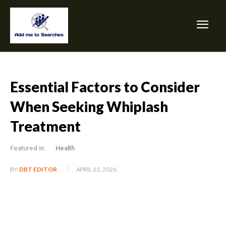
Essential Factors to Consider
When Seeking Whiplash
Treatment
Featured in:
Health
APRIL 23, 2026
BY
DBT EDITOR