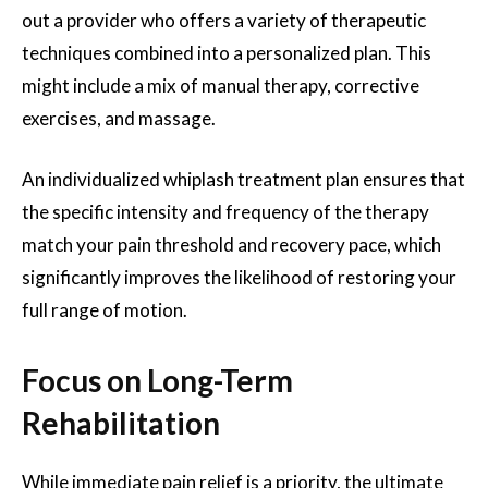
out a provider who offers a variety of therapeutic
techniques combined into a personalized plan. This
might include a mix of manual therapy, corrective
exercises, and massage.
An individualized whiplash treatment plan ensures that
the specific intensity and frequency of the therapy
match your pain threshold and recovery pace, which
significantly improves the likelihood of restoring your
full range of motion.
Focus on Long-Term
Rehabilitation
While immediate pain relief is a priority, the ultimate