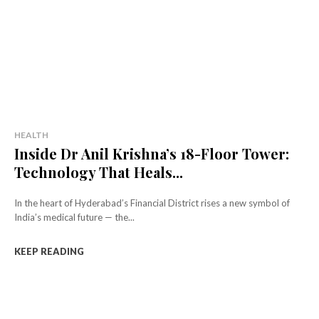
HEALTH
Inside Dr Anil Krishna’s 18-Floor Tower:
Technology That Heals...
In the heart of Hyderabad’s Financial District rises a new symbol of
India’s medical future — the...
KEEP READING