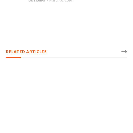
DBT Editor
-
March 31, 2026
RELATED ARTICLES