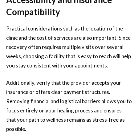
Compatibility
Practical considerations such as the location of the
clinic and the cost of services are also important. Since
recovery often requires multiple visits over several
weeks, choosing a facility that is easy to reach will help
you stay consistent with your appointments.
Additionally, verify that the provider accepts your
insurance or offers clear payment structures.
Removing financial and logistical barriers allows you to
focus entirely on your healing process and ensures
that your path to wellness remains as stress-free as
possible.