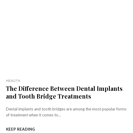
HEALTH
The Difference Between Dental Implants
and Tooth Bridge Treatments
Dental implants and tooth bridges are among the most popular forms
of treatment when it comes to...
KEEP READING