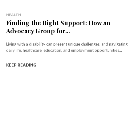
HEALTH
Finding the Right Support: How an
Advocacy Group for...
Living with a disability can present unique challenges, and navigating
daily life, healthcare, education, and employment opportunities...
KEEP READING