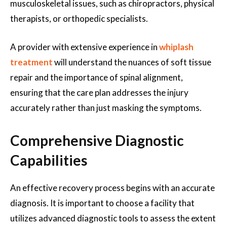
musculoskeletal issues, such as chiropractors, physical
therapists, or orthopedic specialists.
A provider with extensive experience in
whiplash
treatment
will understand the nuances of soft tissue
repair and the importance of spinal alignment,
ensuring that the care plan addresses the injury
accurately rather than just masking the symptoms.
Comprehensive Diagnostic
Capabilities
An effective recovery process begins with an accurate
diagnosis. It is important to choose a facility that
utilizes advanced diagnostic tools to assess the extent