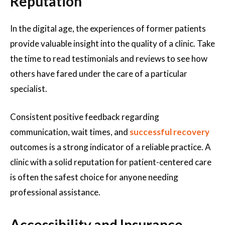
Reputation
In the digital age, the experiences of former patients
provide valuable insight into the quality of a clinic. Take
the time to read testimonials and reviews to see how
others have fared under the care of a particular
specialist.
Consistent positive feedback regarding
communication, wait times, and
successful recovery
outcomes is a strong indicator of a reliable practice. A
clinic with a solid reputation for patient-centered care
is often the safest choice for anyone needing
professional assistance.
Accessibility and Insurance