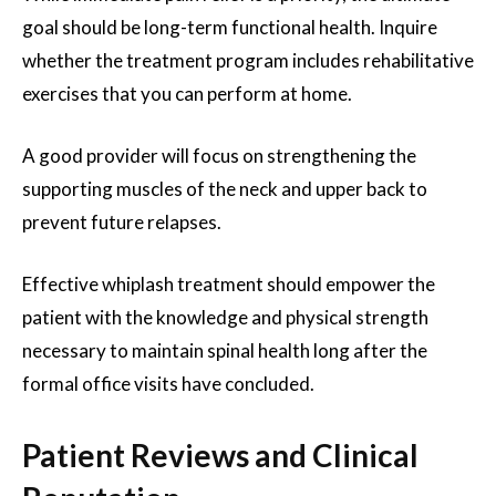
goal should be long-term functional health. Inquire
whether the treatment program includes rehabilitative
exercises that you can perform at home.
A good provider will focus on strengthening the
supporting muscles of the neck and upper back to
prevent future relapses.
Effective whiplash treatment should empower the
patient with the knowledge and physical strength
necessary to maintain spinal health long after the
formal office visits have concluded.
Patient Reviews and Clinical