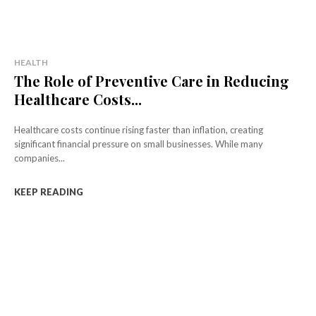
HEALTH
The Role of Preventive Care in Reducing
Healthcare Costs...
Healthcare costs continue rising faster than inflation, creating
significant financial pressure on small businesses. While many
companies...
KEEP READING