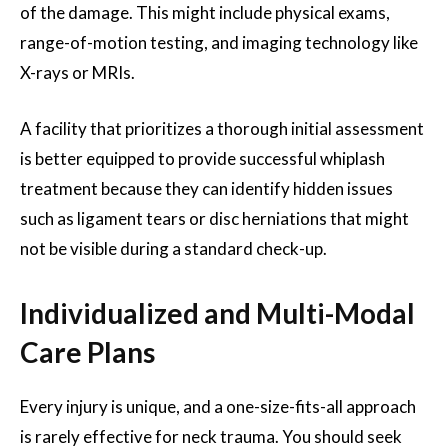
of the damage. This might include physical exams,
range-of-motion testing, and imaging technology like
X-rays or MRIs.
A facility that prioritizes a thorough initial assessment
is better equipped to provide successful whiplash
treatment because they can identify hidden issues
such as ligament tears or disc herniations that might
not be visible during a standard check-up.
Individualized and Multi-Modal
Care Plans
Every injury is unique, and a one-size-fits-all approach
is rarely effective for neck trauma. You should seek