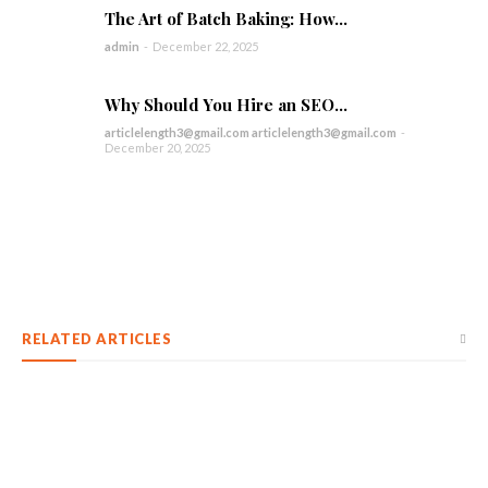
The Art of Batch Baking: How...
admin
-
December 22, 2025
Why Should You Hire an SEO...
articlelength3@gmail.com articlelength3@gmail.com
-
December 20, 2025
RELATED ARTICLES