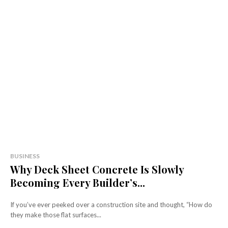
BUSINESS
Why Deck Sheet Concrete Is Slowly
Becoming Every Builder’s...
If you’ve ever peeked over a construction site and thought, “How do
they make those flat surfaces...