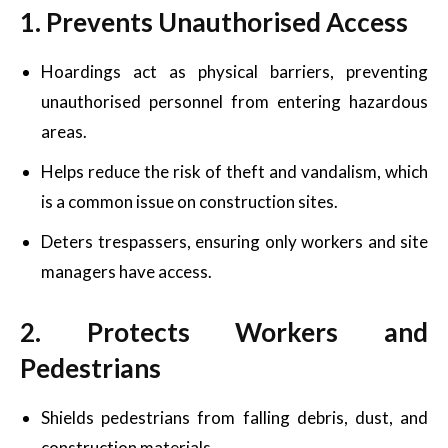
1. Prevents Unauthorised Access
Hoardings act as physical barriers, preventing
unauthorised personnel from entering hazardous
areas.
Helps reduce the risk of theft and vandalism, which
is a common issue on construction sites.
Deters trespassers, ensuring only workers and site
managers have access.
2. Protects Workers and
Pedestrians
Shields pedestrians from falling debris, dust, and
construction materials.