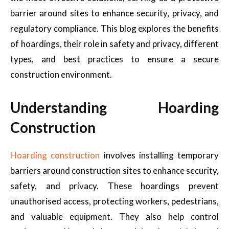
barrier around sites to enhance security, privacy, and
regulatory compliance. This blog explores the benefits
of hoardings, their role in safety and privacy, different
types, and best practices to ensure a secure
construction environment.
Understanding Hoarding
Construction
Hoarding construction
involves installing temporary
barriers around construction sites to enhance security,
safety, and privacy. These hoardings prevent
unauthorised access, protecting workers, pedestrians,
and valuable equipment. They also help control