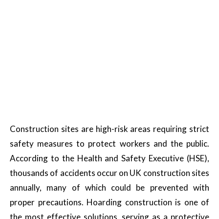
Construction sites are high-risk areas requiring strict
safety measures to protect workers and the public.
According to the Health and Safety Executive (HSE),
thousands of accidents occur on UK construction sites
annually, many of which could be prevented with
proper precautions. Hoarding construction is one of
the most effective solutions, serving as a protective