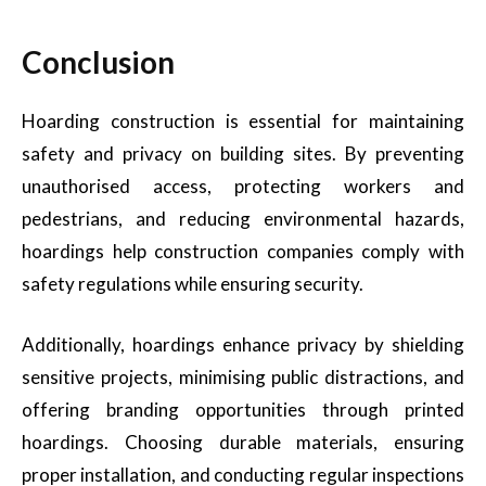
Conclusion
Hoarding construction is essential for maintaining
safety and privacy on building sites. By preventing
unauthorised access, protecting workers and
pedestrians, and reducing environmental hazards,
hoardings help construction companies comply with
safety regulations while ensuring security.
Additionally, hoardings enhance privacy by shielding
sensitive projects, minimising public distractions, and
offering branding opportunities through printed
hoardings. Choosing durable materials, ensuring
proper installation, and conducting regular inspections