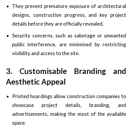
They prevent premature exposure of architectural
designs, construction progress, and key project
details before they are officially revealed.
Security concerns, such as sabotage or unwanted
public interference, are minimised by restricting
visibility and access to the site.
3. Customisable Branding and
Aesthetic Appeal
Printed hoardings allow construction companies to
showcase project details, branding, and
advertisements, making the most of the available
space.