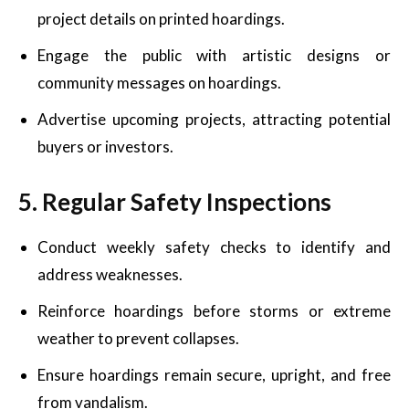
project details on printed hoardings.
Engage the public with artistic designs or
community messages on hoardings.
Advertise upcoming projects, attracting potential
buyers or investors.
5. Regular Safety Inspections
Conduct weekly safety checks to identify and
address weaknesses.
Reinforce hoardings before storms or extreme
weather to prevent collapses.
Ensure hoardings remain secure, upright, and free
from vandalism.