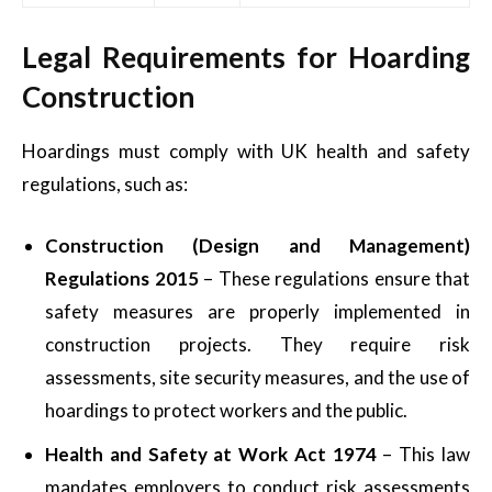
Legal Requirements for Hoarding
Construction
Hoardings must comply with UK health and safety
regulations, such as:
Construction (Design and Management)
Regulations 2015
– These regulations ensure that
safety measures are properly implemented in
construction projects. They require risk
assessments, site security measures, and the use of
hoardings to protect workers and the public.
Health and Safety at Work Act 1974
– This law
mandates employers to conduct risk assessments