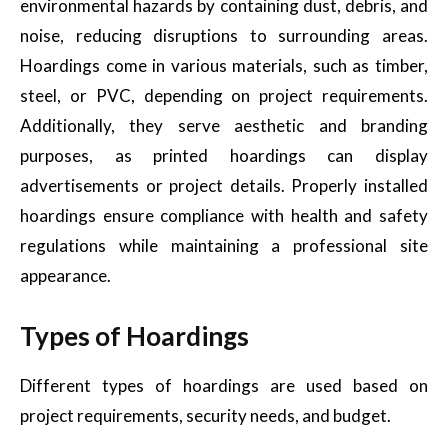
environmental hazards by containing dust, debris, and
noise, reducing disruptions to surrounding areas.
Hoardings come in various materials, such as timber,
steel, or PVC, depending on project requirements.
Additionally, they serve aesthetic and branding
purposes, as printed hoardings can display
advertisements or project details. Properly installed
hoardings ensure compliance with health and safety
regulations while maintaining a professional site
appearance.
Types of Hoardings
Different types of hoardings are used based on
project requirements, security needs, and budget.