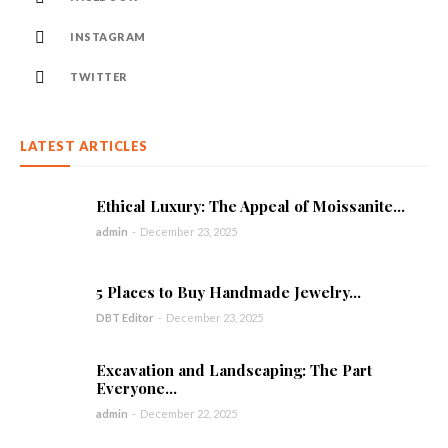
INSTAGRAM
TWITTER
LATEST ARTICLES
Ethical Luxury: The Appeal of Moissanite...
admin
-
December 23, 2025
5 Places to Buy Handmade Jewelry...
DBT Editor
-
December 23, 2025
Excavation and Landscaping: The Part
Everyone...
admin
-
December 22, 2025