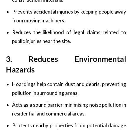
Prevents accidental injuries by keeping people away
from moving machinery.
Reduces the likelihood of legal claims related to
public injuries near the site.
3. Reduces Environmental
Hazards
Hoardings help contain dust and debris, preventing
pollution in surrounding areas.
Acts as a sound barrier, minimising noise pollution in
residential and commercial areas.
Protects nearby properties from potential damage