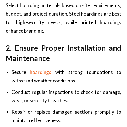
Select hoarding materials based on site requirements,
budget, and project duration. Steel hoardings are best
for high-security needs, while printed hoardings
enhance branding.
2. Ensure Proper Installation and
Maintenance
Secure
hoardings
with strong foundations to
withstand weather conditions.
Conduct regular inspections to check for damage,
wear, or security breaches.
Repair or replace damaged sections promptly to
maintain effectiveness.