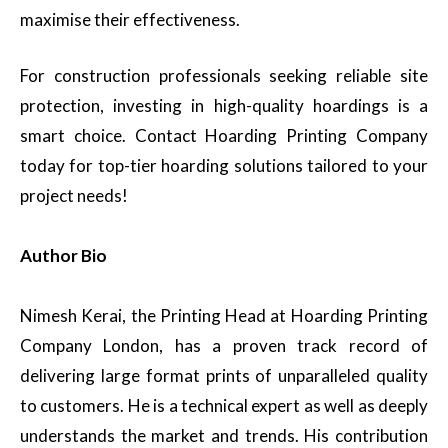
maximise their effectiveness.
For construction professionals seeking reliable site
protection, investing in high-quality hoardings is a
smart choice. Contact Hoarding Printing Company
today for top-tier hoarding solutions tailored to your
project needs!
Author Bio
Nimesh Kerai, the Printing Head at Hoarding Printing
Company London, has a proven track record of
delivering large format prints of unparalleled quality
to customers. He is a technical expert as well as deeply
understands the market and trends. His contribution