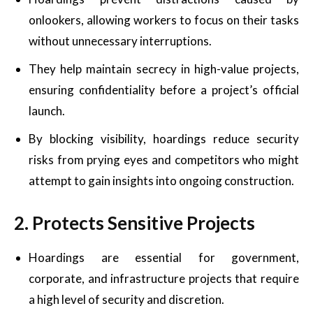
onlookers, allowing workers to focus on their tasks
without unnecessary interruptions.
They help maintain secrecy in high-value projects,
ensuring confidentiality before a project’s official
launch.
By blocking visibility, hoardings reduce security
risks from prying eyes and competitors who might
attempt to gain insights into ongoing construction.
2. Protects Sensitive Projects
Hoardings are essential for government,
corporate, and infrastructure projects that require
a high level of security and discretion.