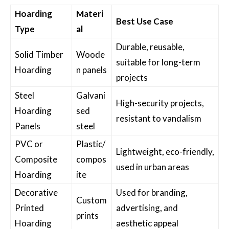
Hoarding
Materi
Best Use Case
Type
al
Durable, reusable,
Solid Timber
Woode
suitable for long-term
Hoarding
n panels
projects
Steel
Galvani
High-security projects,
Hoarding
sed
resistant to vandalism
Panels
steel
PVC or
Plastic/
Lightweight, eco-friendly,
Composite
compos
used in urban areas
Hoarding
ite
Decorative
Used for branding,
Custom
Printed
advertising, and
prints
Hoarding
aesthetic appeal