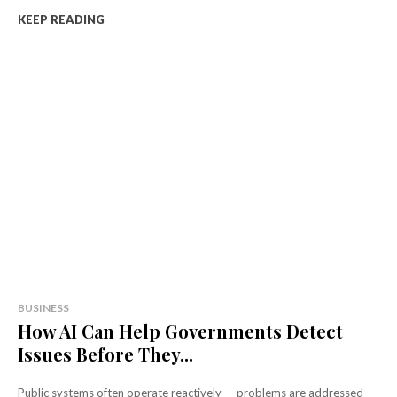
KEEP READING
BUSINESS
How AI Can Help Governments Detect
Issues Before They...
Public systems often operate reactively — problems are addressed