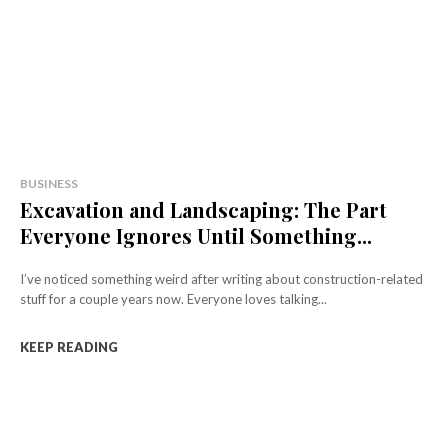
BUSINESS
Excavation and Landscaping: The Part
Everyone Ignores Until Something...
I’ve noticed something weird after writing about construction-related
stuff for a couple years now. Everyone loves talking...
KEEP READING