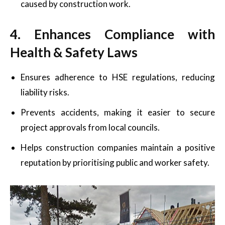
caused by construction work.
4. Enhances Compliance with
Health & Safety Laws
Ensures adherence to HSE regulations, reducing
liability risks.
Prevents accidents, making it easier to secure
project approvals from local councils.
Helps construction companies maintain a positive
reputation by prioritising public and worker safety.