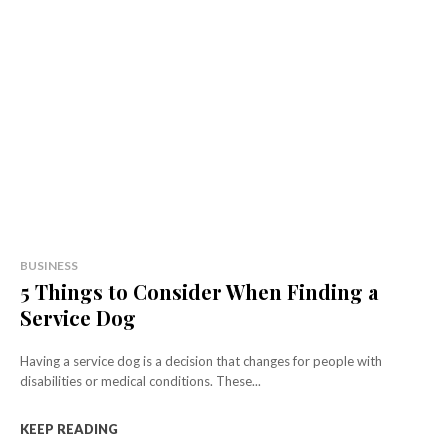
BUSINESS
5 Things to Consider When Finding a
Service Dog
Having a service dog is a decision that changes for people with
disabilities or medical conditions. These...
KEEP READING