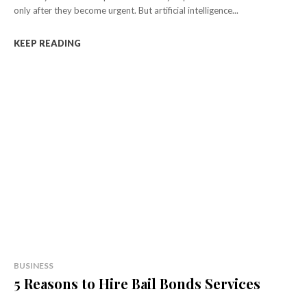
only after they become urgent. But artificial intelligence...
KEEP READING
BUSINESS
5 Reasons to Hire Bail Bonds Services