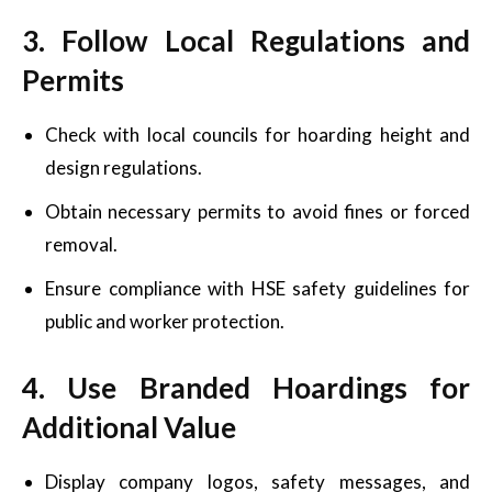
3. Follow Local Regulations and
Permits
Check with local councils for hoarding height and
design regulations.
Obtain necessary permits to avoid fines or forced
removal.
Ensure compliance with HSE safety guidelines for
public and worker protection.
4. Use Branded Hoardings for
Additional Value
Display company logos, safety messages, and