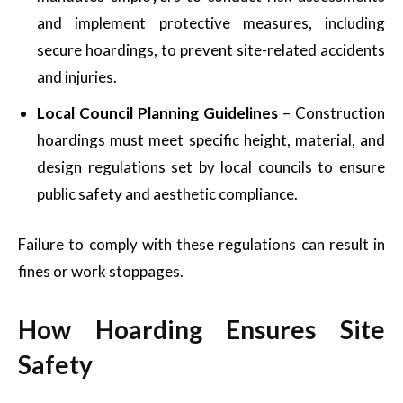
and implement protective measures, including
secure hoardings, to prevent site-related accidents
and injuries.
Local Council Planning Guidelines
– Construction
hoardings must meet specific height, material, and
design regulations set by local councils to ensure
public safety and aesthetic compliance.
Failure to comply with these regulations can result in
fines or work stoppages.
How Hoarding Ensures Site
Safety