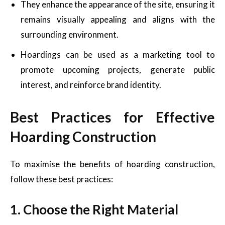
They enhance the appearance of the site, ensuring it
remains visually appealing and aligns with the
surrounding environment.
Hoardings can be used as a marketing tool to
promote upcoming projects, generate public
interest, and reinforce brand identity.
Best Practices for Effective
Hoarding Construction
To maximise the benefits of hoarding construction,
follow these best practices:
1. Choose the Right Material