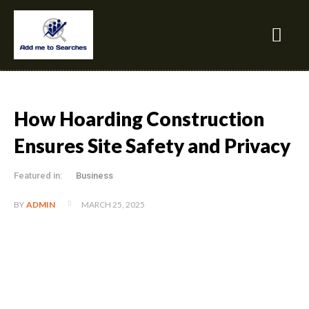
How Hoarding Construction
Ensures Site Safety and Privacy
Featured in:
Business
MARCH 25, 2025
BY
ADMIN