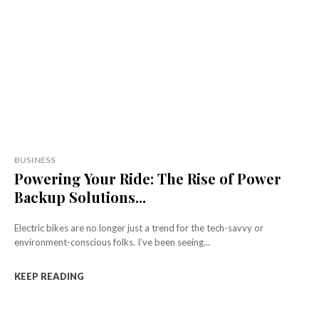
BUSINESS
Powering Your Ride: The Rise of Power
Backup Solutions...
Electric bikes are no longer just a trend for the tech-savvy or
environment-conscious folks. I’ve been seeing...
KEEP READING