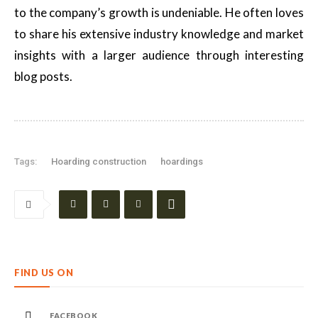
to the company’s growth is undeniable. He often loves
to share his extensive industry knowledge and market
insights with a larger audience through interesting
blog posts.
Tags:
Hoarding construction
hoardings
FIND US ON
FACEBOOK