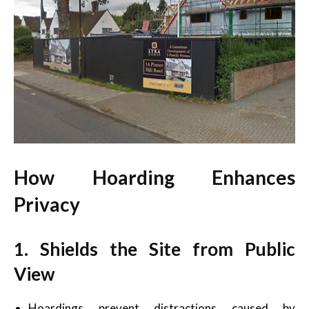
How Hoarding Enhances
Privacy
1. Shields the Site from Public
View
Hoardings prevent distractions caused by