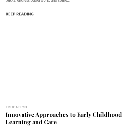
bucks, endless paperwork, and some...
KEEP READING
EDUCATION
Innovative Approaches to Early Childhood
Learning and Care