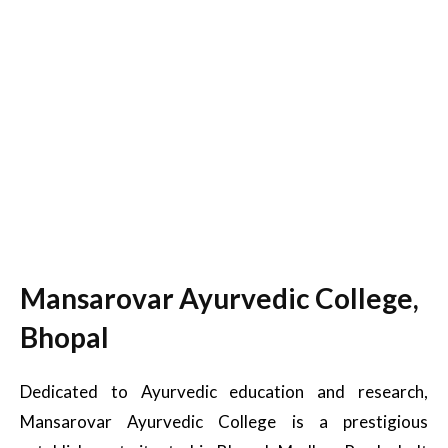
Mansarovar Ayurvedic College,
Bhopal
Dedicated to Ayurvedic education and research,
Mansarovar Ayurvedic College is a prestigious