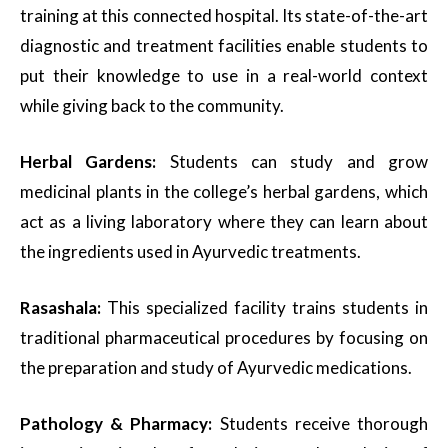
training at this connected hospital. Its state-of-the-art
diagnostic and treatment facilities enable students to
put their knowledge to use in a real-world context
while giving back to the community.
Herbal Gardens:
Students can study and grow
medicinal plants in the college’s herbal gardens, which
act as a living laboratory where they can learn about
the ingredients used in Ayurvedic treatments.
Rasashala:
This specialized facility trains students in
traditional pharmaceutical procedures by focusing on
the preparation and study of Ayurvedic medications.
Pathology & Pharmacy:
Students receive thorough