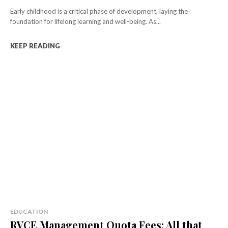
Early childhood is a critical phase of development, laying the
foundation for lifelong learning and well-being. As...
KEEP READING
EDUCATION
RVCE Management Quota Fees: All that