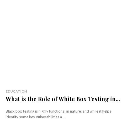
EDUCATION
What is the Role of White Box Testing in...
Black box testing is highly functional in nature, and while it helps
identify some key vulnerabilities a...