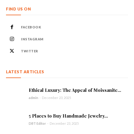
FIND US ON
FACEBOOK
INSTAGRAM
TWITTER
LATEST ARTICLES
Ethical Luxury: The Appeal of Moissanite...
admin
-
December 23, 2025
5 Places to Buy Handmade Jewelry...
DBT Editor
-
December 23, 2025