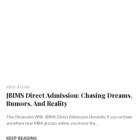
EDUCATION
JBIMS Direct Admission: Chasing Dreams,
Rumors, And Reality
The Obsession With JBIMS Direct Admission Honestly, if you’ve been
anywhere near MBA groups online, you know the...
KEEP READING