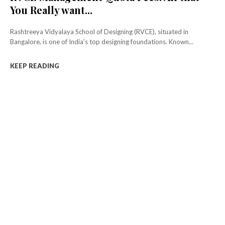
You Really want...
Rashtreeya Vidyalaya School of Designing (RVCE), situated in
Bangalore, is one of India's top designing foundations. Known...
KEEP READING