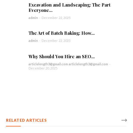
Excavation and Landscaping: The Part
Everyone...
admin
-
December 22, 2025
The Art of Batch Baking: How...
admin
-
December 22, 2025
Why Should You Hire an SEO...
articlelength3@gmail.com articlelength3@gmail.com
-
December 20, 2025
RELATED ARTICLES