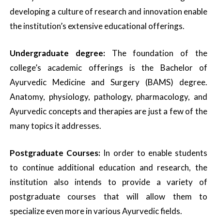
developing a culture of research and innovation enable
the institution’s extensive educational offerings.
Undergraduate degree:
The foundation of the
college’s academic offerings is the Bachelor of
Ayurvedic Medicine and Surgery (BAMS) degree.
Anatomy, physiology, pathology, pharmacology, and
Ayurvedic concepts and therapies are just a few of the
many topics it addresses.
Postgraduate Courses:
In order to enable students
to continue additional education and research, the
institution also intends to provide a variety of
postgraduate courses that will allow them to
specialize even more in various Ayurvedic fields.