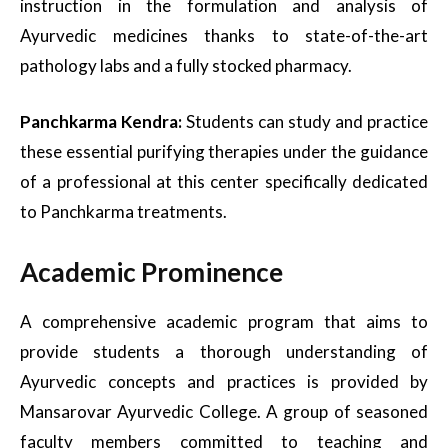
instruction in the formulation and analysis of
Ayurvedic medicines thanks to state-of-the-art
pathology labs and a fully stocked pharmacy.
Panchkarma Kendra:
Students can study and practice
these essential purifying therapies under the guidance
of a professional at this center specifically dedicated
to Panchkarma treatments.
Academic Prominence
A comprehensive academic program that aims to
provide students a thorough understanding of
Ayurvedic concepts and practices is provided by
Mansarovar Ayurvedic College. A group of seasoned
faculty members committed to teaching and