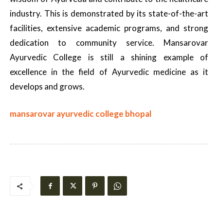
industry. This is demonstrated by its state-of-the-art
facilities, extensive academic programs, and strong
dedication to community service. Mansarovar
Ayurvedic College is still a shining example of
excellence in the field of Ayurvedic medicine as it
develops and grows.
mansarovar ayurvedic college bhopal