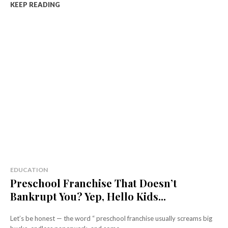
KEEP READING
EDUCATION
Preschool Franchise That Doesn’t
Bankrupt You? Yep, Hello Kids...
Let’s be honest — the word “ preschool franchise usually screams big