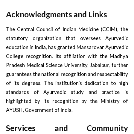
Acknowledgments and Links
The Central Council of Indian Medicine (CCIM), the
statutory organization that oversees Ayurvedic
education in India, has granted Mansarovar Ayurvedic
College recognition. Its affiliation with the Madhya
Pradesh Medical Science University, Jabalpur, further
guarantees the national recognition and respectability
of its degrees. The institution’s dedication to high
standards of Ayurvedic study and practice is
highlighted by its recognition by the Ministry of
AYUSH, Government of India.
Services and Community