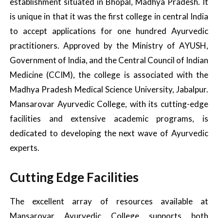
establishment situated in Bhopal, Madhya Pradesh. It
is unique in that it was the first college in central India
to accept applications for one hundred Ayurvedic
practitioners. Approved by the Ministry of AYUSH,
Government of India, and the Central Council of Indian
Medicine (CCIM), the college is associated with the
Madhya Pradesh Medical Science University, Jabalpur.
Mansarovar Ayurvedic College, with its cutting-edge
facilities and extensive academic programs, is
dedicated to developing the next wave of Ayurvedic
experts.
Cutting Edge Facilities
The excellent array of resources available at
Mansarovar Ayurvedic College supports both