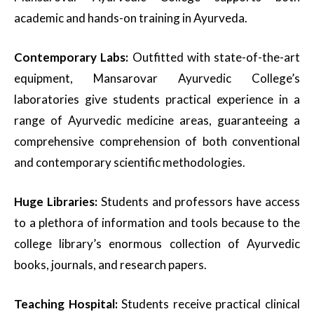
academic and hands-on training in Ayurveda.
Contemporary Labs:
Outfitted with state-of-the-art
equipment, Mansarovar Ayurvedic College’s
laboratories give students practical experience in a
range of Ayurvedic medicine areas, guaranteeing a
comprehensive comprehension of both conventional
and contemporary scientific methodologies.
Huge Libraries:
Students and professors have access
to a plethora of information and tools because to the
college library’s enormous collection of Ayurvedic
books, journals, and research papers.
Teaching Hospital:
Students receive practical clinical