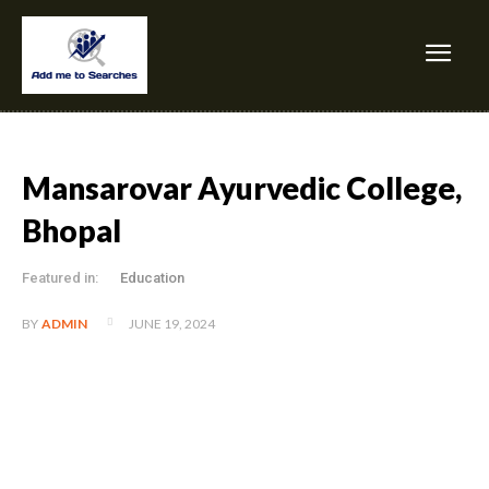
Mansarovar Ayurvedic College,
Bhopal
Featured in:
Education
JUNE 19, 2024
BY
ADMIN