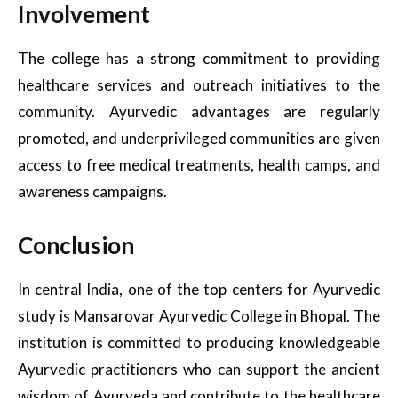
Involvement
The college has a strong commitment to providing
healthcare services and outreach initiatives to the
community. Ayurvedic advantages are regularly
promoted, and underprivileged communities are given
access to free medical treatments, health camps, and
awareness campaigns.
Conclusion
In central India, one of the top centers for Ayurvedic
study is Mansarovar Ayurvedic College in Bhopal. The
institution is committed to producing knowledgeable
Ayurvedic practitioners who can support the ancient
wisdom of Ayurveda and contribute to the healthcare