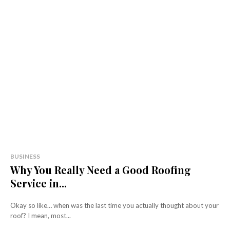
BUSINESS
Why You Really Need a Good Roofing
Service in...
Okay so like… when was the last time you actually thought about your
roof? I mean, most...