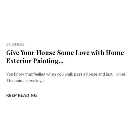
BUSINESS
Give Your House Some Love with Home
Exterior Painting...
You know that feeling when you walk past a house and just… yikes.
The paint is peeling,...
KEEP READING