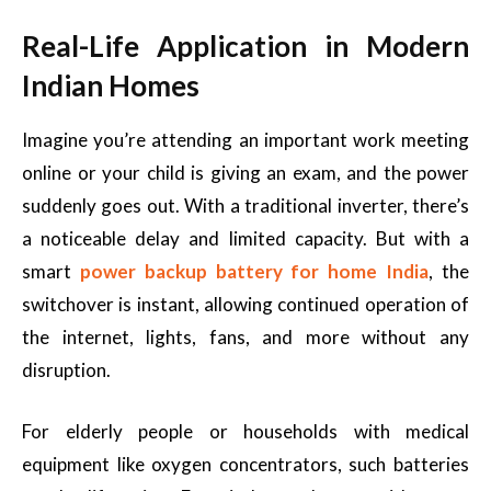
Real-Life Application in Modern
Indian Homes
Imagine you’re attending an important work meeting
online or your child is giving an exam, and the power
suddenly goes out. With a traditional inverter, there’s
a noticeable delay and limited capacity. But with a
smart
power backup battery for home India
, the
switchover is instant, allowing continued operation of
the internet, lights, fans, and more without any
disruption.
For elderly people or households with medical
equipment like oxygen concentrators, such batteries