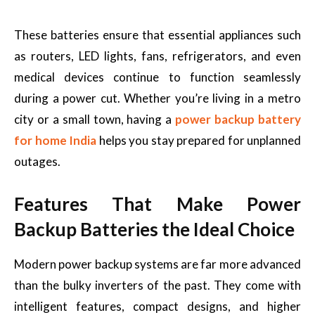
These batteries ensure that essential appliances such
as routers, LED lights, fans, refrigerators, and even
medical devices continue to function seamlessly
during a power cut. Whether you’re living in a metro
city or a small town, having a
power backup battery
for home India
helps you stay prepared for unplanned
outages.
Features That Make Power
Backup Batteries the Ideal Choice
Modern power backup systems are far more advanced
than the bulky inverters of the past. They come with
intelligent features, compact designs, and higher