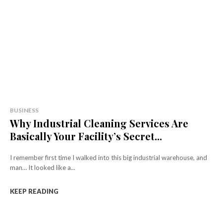
BUSINESS
Why Industrial Cleaning Services Are
Basically Your Facility’s Secret...
I remember first time I walked into this big industrial warehouse, and
man… It looked like a...
KEEP READING