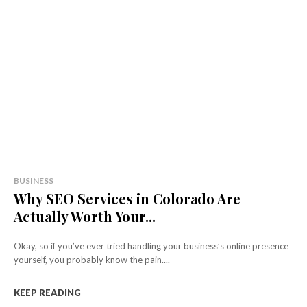
BUSINESS
Why SEO Services in Colorado Are
Actually Worth Your...
Okay, so if you’ve ever tried handling your business’s online presence
yourself, you probably know the pain....
KEEP READING