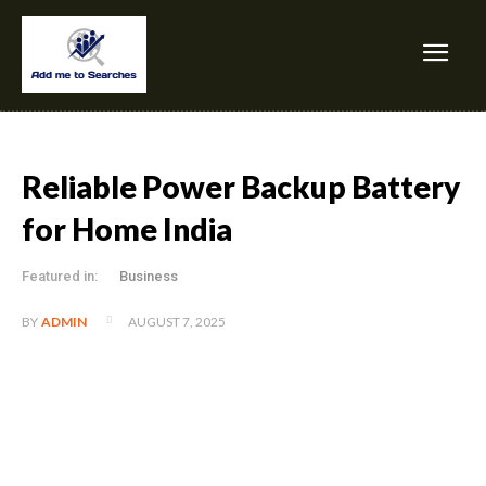
Reliable Power Backup Battery
for Home India
Featured in:
Business
AUGUST 7, 2025
BY
ADMIN