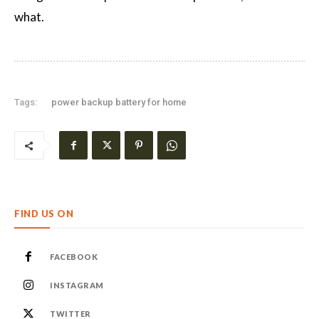
what.
Tags:
power backup battery for home
FIND US ON
FACEBOOK
INSTAGRAM
TWITTER