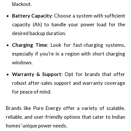
blackout.
Battery Capacity
: Choose a system with sufficient
capacity (Ah) to handle your power load for the
desired backup duration.
Charging Time
: Look for fast-charging systems,
especially if you’re in a region with short charging
windows.
Warranty & Support
: Opt for brands that offer
robust after-sales support and warranty coverage
for peace of mind.
Brands like Pure Energy offer a variety of scalable,
reliable, and user-friendly options that cater to Indian
homes’ unique power needs.