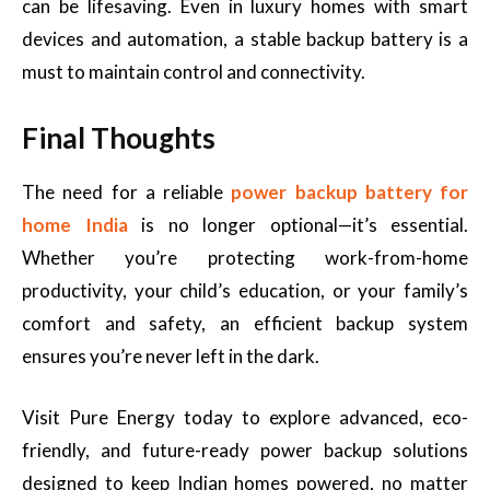
can be lifesaving. Even in luxury homes with smart
devices and automation, a stable backup battery is a
must to maintain control and connectivity.
Final Thoughts
The need for a reliable
power backup battery for
home India
is no longer optional—it’s essential.
Whether you’re protecting work-from-home
productivity, your child’s education, or your family’s
comfort and safety, an efficient backup system
ensures you’re never left in the dark.
Visit Pure Energy today to explore advanced, eco-
friendly, and future-ready power backup solutions
designed to keep Indian homes powered, no matter