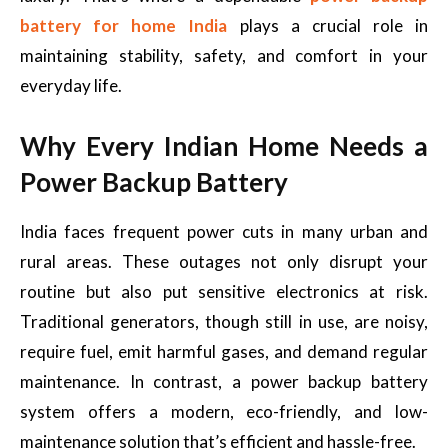
battery for home India
plays a crucial role in
maintaining stability, safety, and comfort in your
everyday life.
Why Every Indian Home Needs a
Power Backup Battery
India faces frequent power cuts in many urban and
rural areas. These outages not only disrupt your
routine but also put sensitive electronics at risk.
Traditional generators, though still in use, are noisy,
require fuel, emit harmful gases, and demand regular
maintenance. In contrast, a power backup battery
system offers a modern, eco-friendly, and low-
maintenance solution that’s efficient and hassle-free.