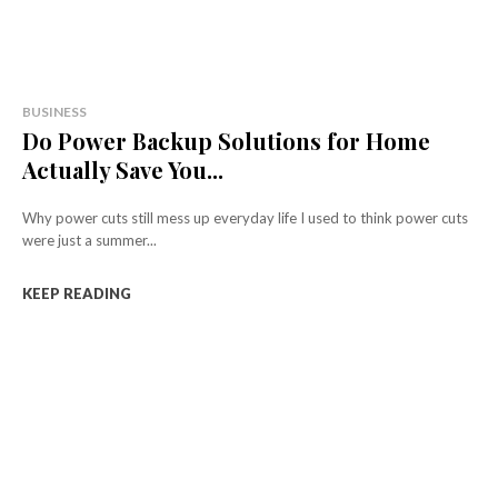
BUSINESS
Do Power Backup Solutions for Home
Actually Save You...
Why power cuts still mess up everyday life I used to think power cuts
were just a summer...
KEEP READING