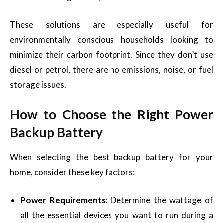
These solutions are especially useful for
environmentally conscious households looking to
minimize their carbon footprint. Since they don’t use
diesel or petrol, there are no emissions, noise, or fuel
storage issues.
How to Choose the Right Power
Backup Battery
When selecting the best backup battery for your
home, consider these key factors:
Power Requirements
: Determine the wattage of
all the essential devices you want to run during a