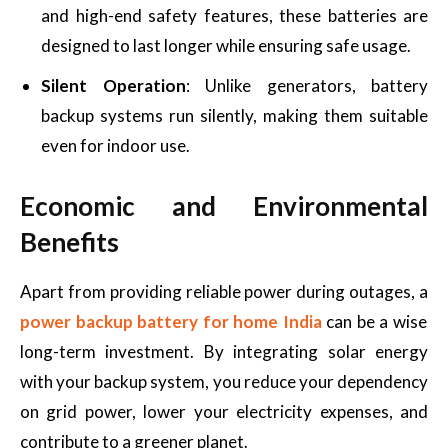
and high-end safety features, these batteries are
designed to last longer while ensuring safe usage.
Silent Operation
: Unlike generators, battery
backup systems run silently, making them suitable
even for indoor use.
Economic and Environmental
Benefits
Apart from providing reliable power during outages, a
power backup battery for home India
can be a wise
long-term investment. By integrating solar energy
with your backup system, you reduce your dependency
on grid power, lower your electricity expenses, and
contribute to a greener planet.