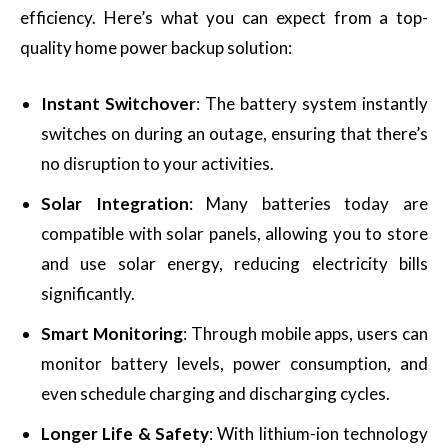
efficiency. Here’s what you can expect from a top-
quality home power backup solution:
Instant Switchover
: The battery system instantly
switches on during an outage, ensuring that there’s
no disruption to your activities.
Solar Integration
: Many batteries today are
compatible with solar panels, allowing you to store
and use solar energy, reducing electricity bills
significantly.
Smart Monitoring
: Through mobile apps, users can
monitor battery levels, power consumption, and
even schedule charging and discharging cycles.
Longer Life & Safety
: With lithium-ion technology