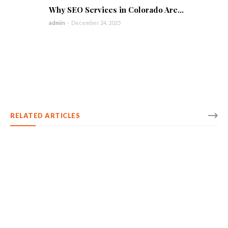
Why SEO Services in Colorado Are...
admin
-
December 24, 2025
RELATED ARTICLES