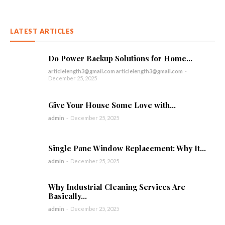
LATEST ARTICLES
Do Power Backup Solutions for Home...
articlelength3@gmail.com articlelength3@gmail.com
-
December 25, 2025
Give Your House Some Love with...
admin
-
December 25, 2025
Single Pane Window Replacement: Why It...
admin
-
December 25, 2025
Why Industrial Cleaning Services Are
Basically...
admin
-
December 25, 2025