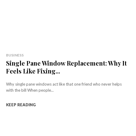
BUSINESS
Single Pane Window Replacement: Why It
Feels Like Fixing...
Why single pane windows act like that one friend who never helps
with the bill When people...
KEEP READING