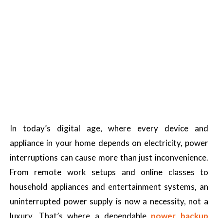
In today’s digital age, where every device and
appliance in your home depends on electricity, power
interruptions can cause more than just inconvenience.
From remote work setups and online classes to
household appliances and entertainment systems, an
uninterrupted power supply is now a necessity, not a
luxury. That’s where a dependable
power backup