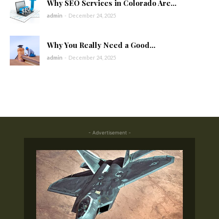
Why SEO Services in Colorado Are...
admin
-
December 24, 2025
Why You Really Need a Good...
admin
-
December 24, 2025
- Advertisement -