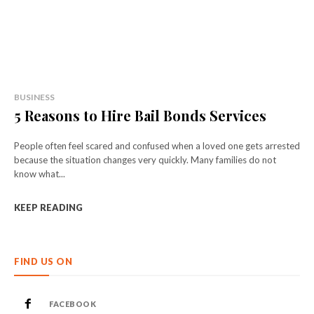
BUSINESS
5 Reasons to Hire Bail Bonds Services
People often feel scared and confused when a loved one gets arrested
because the situation changes very quickly. Many families do not
know what...
KEEP READING
FIND US ON
FACEBOOK