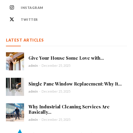
INSTAGRAM
TWITTER
LATEST ARTICLES
Give Your House Some Love with...
admin
-
December 25, 2025
Single Pane Window Replacement: Why It...
admin
-
December 25, 2025
Why Industrial Cleaning Services Are
Basically...
admin
-
December 25, 2025