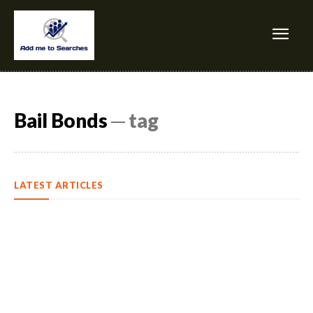
Bail Bonds
─ tag
LATEST ARTICLES