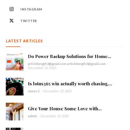
INSTAGRAM
TWITTER
LATEST ARTICLES
Do Power Backup Solutions for Home...
articlelength3@gmail.com articlelength3@gmail.com
-
December 25, 2025
Is lotus365 win actually worth chasing,...
James C
-
December 25, 2025
Give Your House Some Love with...
admin
-
December 25, 2025