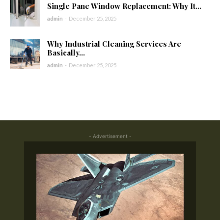
Single Pane Window Replacement: Why It...
admin
-
December 25, 2025
Why Industrial Cleaning Services Are
Basically...
admin
-
December 25, 2025
- Advertisement -