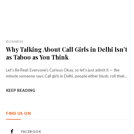
BUSINESS
Why Talking About Call Girls in Delhi Isn’t
as Taboo as You Think
Let’s Be Real: Everyone’s Curious Okay, so let’s just admit it — the
minute someone says Call girls in Delhi, people either blush, roll their...
KEEP READING
FIND US ON
FACEBOOK