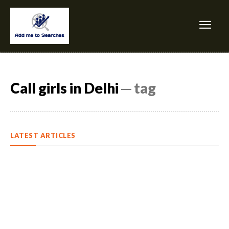
Call girls in Delhi
─ tag
LATEST ARTICLES