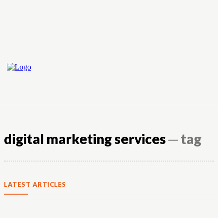
digital marketing services
─ tag
LATEST ARTICLES