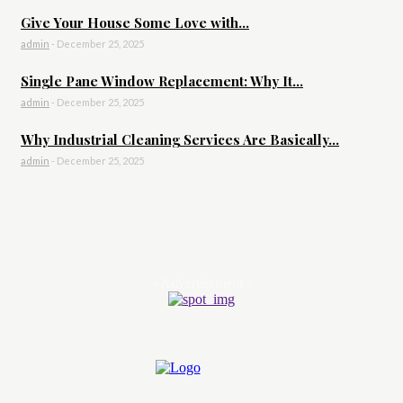
Give Your House Some Love with...
admin
-
December 25, 2025
Single Pane Window Replacement: Why It...
admin
-
December 25, 2025
Why Industrial Cleaning Services Are Basically...
admin
-
December 25, 2025
- Advertisement -