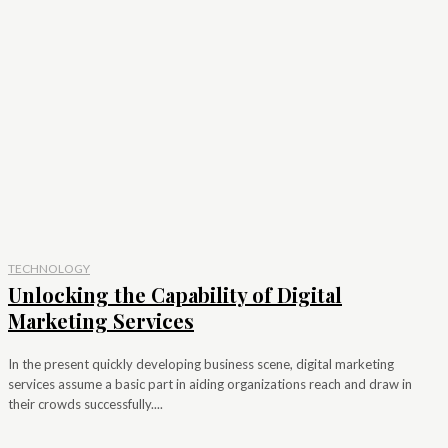
TECHNOLOGY
Unlocking the Capability of Digital
Marketing Services
In the present quickly developing business scene, digital marketing
services assume a basic part in aiding organizations reach and draw in
their crowds successfully....