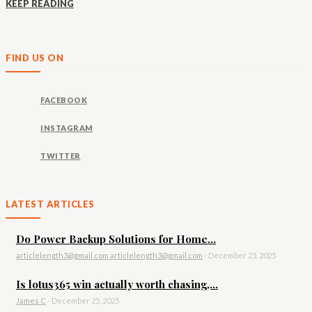
KEEP READING
FIND US ON
FACEBOOK
INSTAGRAM
TWITTER
LATEST ARTICLES
Do Power Backup Solutions for Home...
articlelength3@gmail.com articlelength3@gmail.com
-
December 25, 2025
Is lotus365 win actually worth chasing,...
James C
-
December 25, 2025