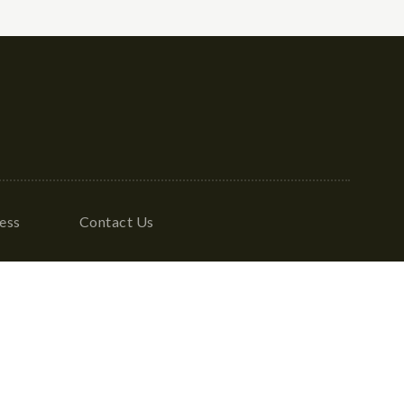
ess
Contact Us