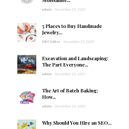
Moissanite...
admin
-
December 23, 2025
5 Places to Buy Handmade
Jewelry...
DBT Editor
-
December 23, 2025
Excavation and Landscaping:
The Part Everyone...
admin
-
December 22, 2025
The Art of Batch Baking:
How...
admin
-
December 22, 2025
Why Should You Hire an SEO...