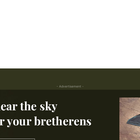
- Advertisement -