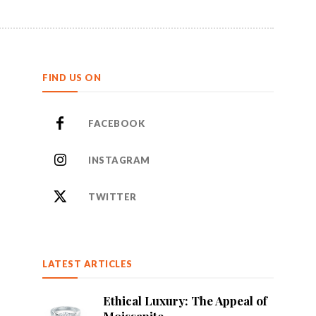
FIND US ON
FACEBOOK
INSTAGRAM
TWITTER
LATEST ARTICLES
Ethical Luxury: The Appeal of