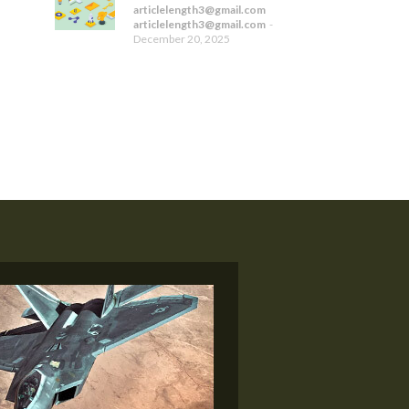
articlelength3@gmail.com
articlelength3@gmail.com
-
December 20, 2025