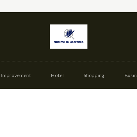
Improvement
Hotel
Shopping
Busin
g