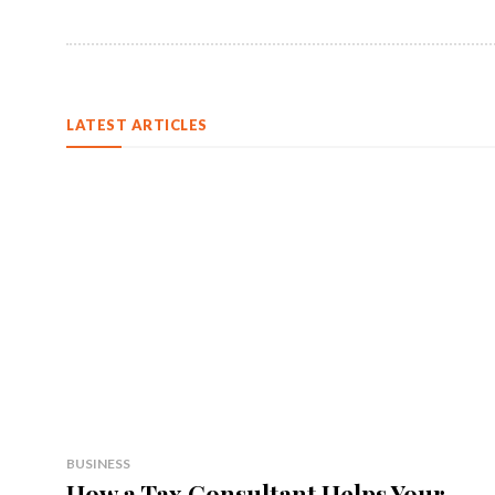
LATEST ARTICLES
BUSINESS
How a Tax Consultant Helps Your