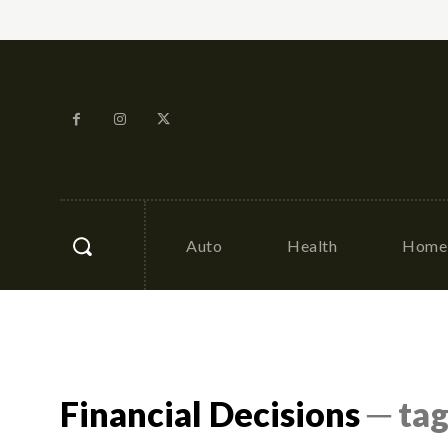
Auto
Health
Home 
Financial Decisions
─ ta