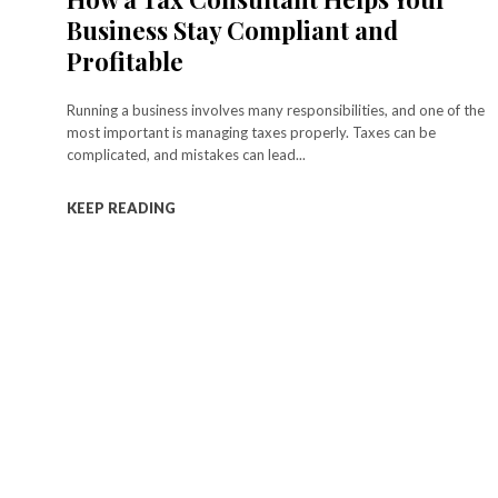
Business Stay Compliant and
Profitable
Running a business involves many responsibilities, and one of the
most important is managing taxes properly. Taxes can be
complicated, and mistakes can lead...
KEEP READING