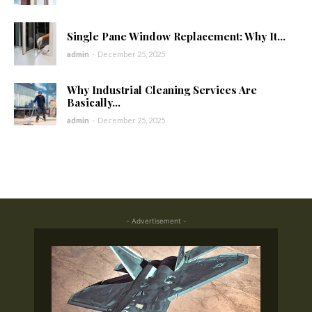
Single Pane Window Replacement: Why It...
admin
-
December 25, 2025
Why Industrial Cleaning Services Are
Basically...
admin
-
December 25, 2025
- Advertisement -