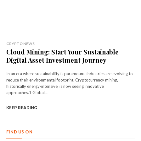
CRYPTO NEWS
Cloud Mining: Start Your Sustainable
Digital Asset Investment Journey
In an era where sustainability is paramount, industries are evolving to
reduce their environmental footprint. Cryptocurrency mining,
historically energy-intensive, is now seeing innovative
approaches.1 Global...
KEEP READING
FIND US ON