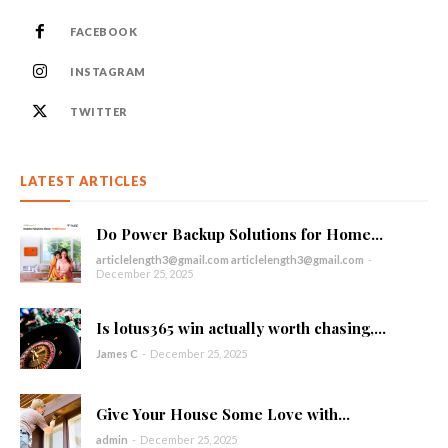
FACEBOOK
INSTAGRAM
TWITTER
LATEST ARTICLES
Do Power Backup Solutions for Home...
articlelength3@gmail.com articlelength3@gmail.com
-
December 25, 2025
Is lotus365 win actually worth chasing,...
James C
-
December 25, 2025
Give Your House Some Love with...
admin
-
December 25, 2025