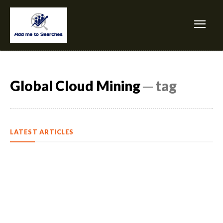
Global Cloud Mining
─ tag
LATEST ARTICLES