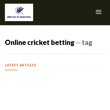
Online cricket betting
─ tag
LATEST ARTICLES