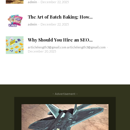
admin
-
December 22, 2025
The Art of Batch Baking: How...
admin
-
December 22, 2025
Why Should You Hire an SEO...
articlelength3@gmail.com articlelength3@gmail.com
-
December 20, 2025
- Advertisement -