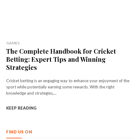
GAMES
The Complete Handbook for Cricket
Betting: Expert Tips and Winning
Strategies
Cricket betting is an engaging way to enhance your enjoyment of the
sport while potentially earning some rewards. With the right
knowledge and strategies,...
KEEP READING
FIND US ON