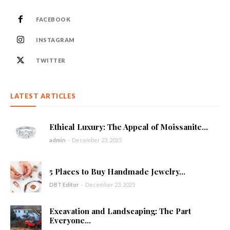
FACEBOOK
INSTAGRAM
TWITTER
LATEST ARTICLES
Ethical Luxury: The Appeal of Moissanite...
admin
-
December 23, 2025
5 Places to Buy Handmade Jewelry...
DBT Editor
-
December 23, 2025
Excavation and Landscaping: The Part
Everyone...