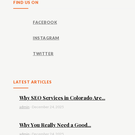
FIND US ON
FACEBOOK
INSTAGRAM
TWITTER
LATEST ARTICLES
Why SEO Services in Colorado Are...
admin
-
December 24, 2025
Why You Really Need a Good...
admin
-
December 24, 2025