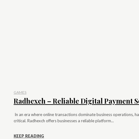
GAMES
Radhexch – Reliable Digital Payment S
In an era where online transactions dominate business operations, hav
critical. Radhexch offers businesses a reliable platform...
KEEP READING