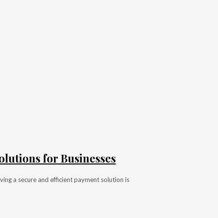
olutions for Businesses
ing a secure and efficient payment solution is