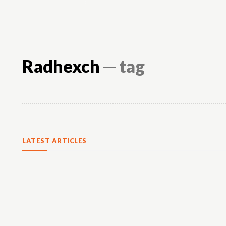
Radhexch
─ tag
LATEST ARTICLES