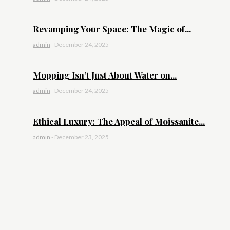
Revamping Your Space: The Magic of...
admin
-
December 24, 2025
Mopping Isn’t Just About Water on...
admin
-
December 24, 2025
Ethical Luxury: The Appeal of Moissanite...
admin
-
December 23, 2025