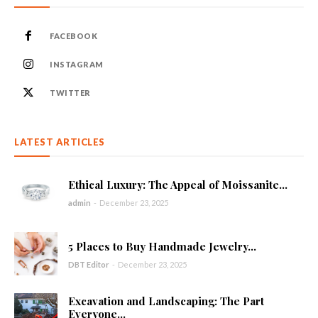
FACEBOOK
INSTAGRAM
TWITTER
LATEST ARTICLES
Ethical Luxury: The Appeal of Moissanite...
admin
-
December 23, 2025
5 Places to Buy Handmade Jewelry...
DBT Editor
-
December 23, 2025
Excavation and Landscaping: The Part
Everyone...