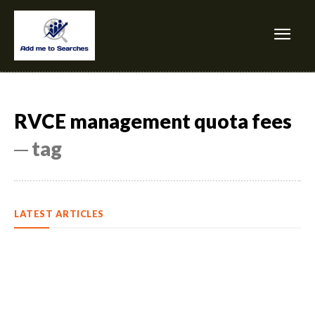
RVCE management quota fees
─ tag
LATEST ARTICLES