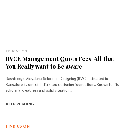
EDUCATION
RVCE Management Quota Fees: All that
You Really want to Be aware
Rashtreeya Vidyalaya School of Designing (RVCE), situated in
Bangalore, is one of India's top designing foundations. Known for its
scholarly greatness and solid situation...
KEEP READING
FIND US ON