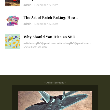
admin
-
December 22, 2025
The Art of Batch Baking: How...
admin
-
December 22, 2025
Why Should You Hire an SEO...
articlelength3@gmail.com articlelength3@gmail.com
-
December 20, 2025
- Advertisement -