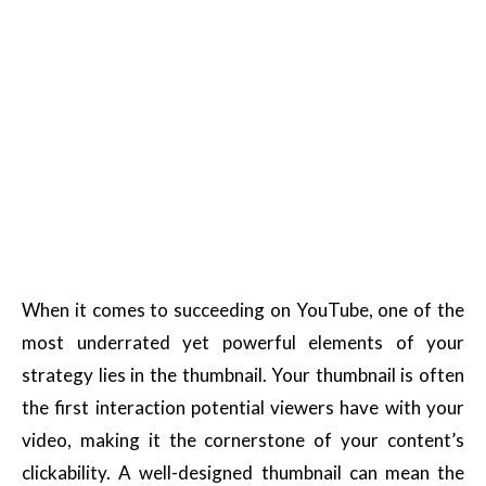
When it comes to succeeding on YouTube, one of the
most underrated yet powerful elements of your
strategy lies in the thumbnail. Your thumbnail is often
the first interaction potential viewers have with your
video, making it the cornerstone of your content’s
clickability. A well-designed thumbnail can mean the