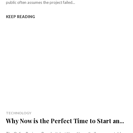
public often assumes the project failed...
KEEP READING
TECHNOLOGY
Why Now is the Perfect Time to Start an...