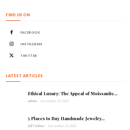
FIND US ON
FACEBOOK
INSTAGRAM
TWITTER
LATEST ARTICLES
Ethical Luxury: The Appeal of Moissanite...
admin
-
December 23, 2025
5 Places to Buy Handmade Jewelry...
DBT Editor
-
December 23, 2025