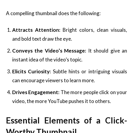
A compelling thumbnail does the following:
Attracts Attention:
Bright colors, clean visuals,
and bold text draw the eye.
Conveys the Video’s Message:
It should give an
instant idea of the video’s topic.
Elicits Curiosity:
Subtle hints or intriguing visuals
can encourage viewers to learn more.
Drives Engagement:
The more people click on your
video, the more YouTube pushes it to others.
Essential Elements of a Click-
Worthy Thumbnail