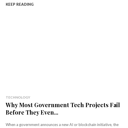
KEEP READING
TECHNOLOGY
Why Most Government Tech Projects Fail
Before They Even...
When a government announces a new AI or blockchain initiative, the