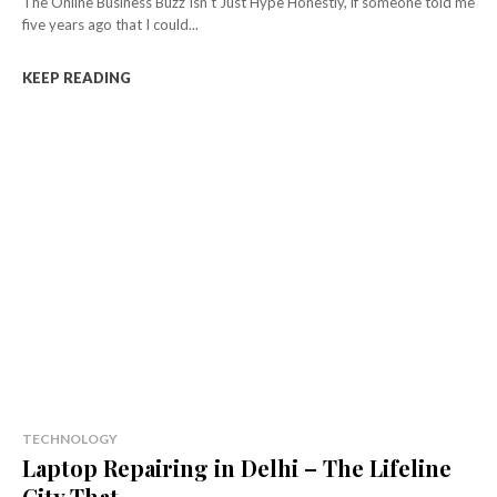
The Online Business Buzz Isn’t Just Hype Honestly, if someone told me
five years ago that I could...
KEEP READING
TECHNOLOGY
Laptop Repairing in Delhi – The Lifeline
City That...