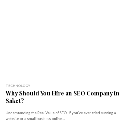
TECHNOLOGY
Why Should You Hire an SEO Company in
Saket?
Understanding the Real Value of SEO If you’ve ever tried running a
website or a small business online,...