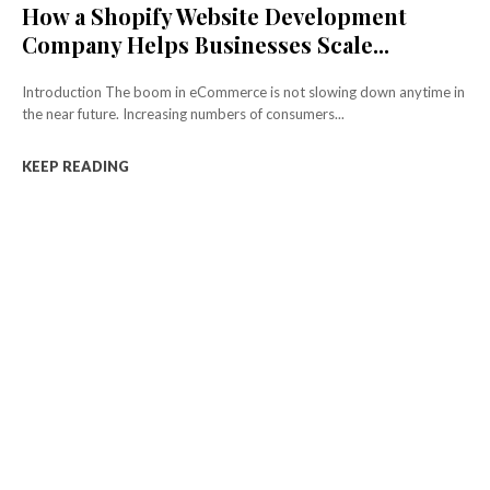
How a Shopify Website Development
Company Helps Businesses Scale...
Introduction The boom in eCommerce is not slowing down anytime in
the near future. Increasing numbers of consumers...
KEEP READING