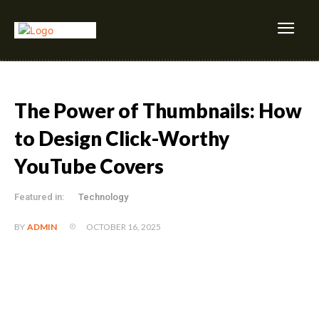
The Power of Thumbnails: How
to Design Click-Worthy
YouTube Covers
Featured in:
Technology
OCTOBER 16, 2025
BY
ADMIN