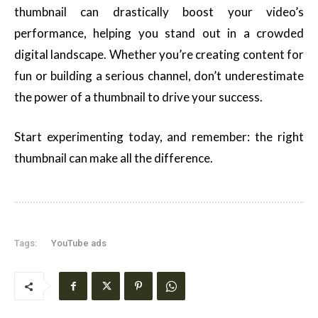
thumbnail can drastically boost your video’s
performance, helping you stand out in a crowded
digital landscape. Whether you’re creating content for
fun or building a serious channel, don’t underestimate
the power of a thumbnail to drive your success.
Start experimenting today, and remember: the right
thumbnail can make all the difference.
Tags:
YouTube ads