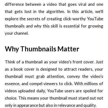
difference between a video that goes viral and one
that gets lost in the algorithm. In this article, we’ll
explore the secrets of creating click-worthy YouTube
thumbnails and why this skill is essential for growing
your channel.
Why Thumbnails Matter
Think of a thumbnail as your video’s front cover. Just
as a book cover is designed to attract readers, your
thumbnail must grab attention, convey the video’s
essence, and compel viewers to click. With millions of
videos uploaded daily, YouTube users are spoiled for
choice. This means your thumbnail must stand out not
only in appearance but also in relevance and quality.