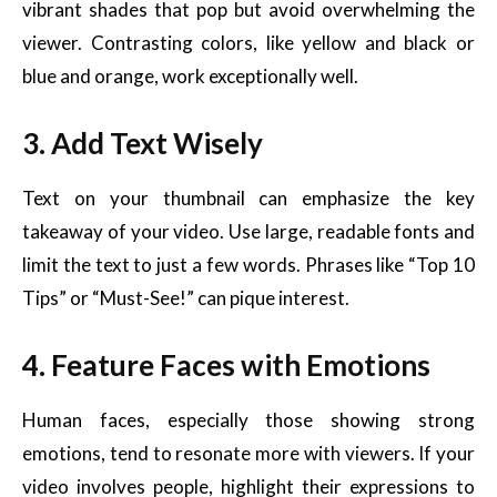
vibrant shades that pop but avoid overwhelming the
viewer. Contrasting colors, like yellow and black or
blue and orange, work exceptionally well.
3. Add Text Wisely
Text on your thumbnail can emphasize the key
takeaway of your video. Use large, readable fonts and
limit the text to just a few words. Phrases like “Top 10
Tips” or “Must-See!” can pique interest.
4. Feature Faces with Emotions
Human faces, especially those showing strong
emotions, tend to resonate more with viewers. If your
video involves people, highlight their expressions to