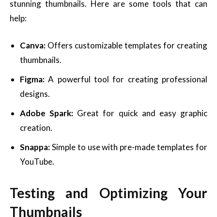
stunning thumbnails. Here are some tools that can
help:
Canva:
Offers customizable templates for creating
thumbnails.
Figma:
A powerful tool for creating professional
designs.
Adobe Spark:
Great for quick and easy graphic
creation.
Snappa:
Simple to use with pre-made templates for
YouTube.
Testing and Optimizing Your
Thumbnails