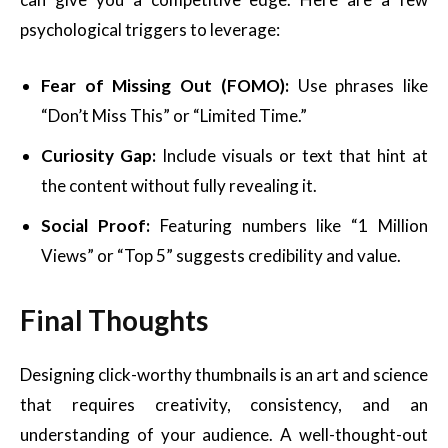
psychological triggers to leverage:
Fear of Missing Out (FOMO):
Use phrases like
“Don’t Miss This” or “Limited Time.”
Curiosity Gap:
Include visuals or text that hint at
the content without fully revealing it.
Social Proof:
Featuring numbers like “1 Million
Views” or “Top 5” suggests credibility and value.
Final Thoughts
Designing click-worthy thumbnails is an art and science
that requires creativity, consistency, and an
understanding of your audience. A well-thought-out