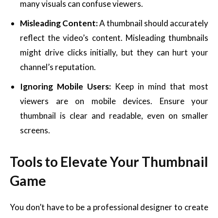
many visuals can confuse viewers.
Misleading Content:
A thumbnail should accurately
reflect the video’s content. Misleading thumbnails
might drive clicks initially, but they can hurt your
channel’s reputation.
Ignoring Mobile Users:
Keep in mind that most
viewers are on mobile devices. Ensure your
thumbnail is clear and readable, even on smaller
screens.
Tools to Elevate Your Thumbnail
Game
You don’t have to be a professional designer to create