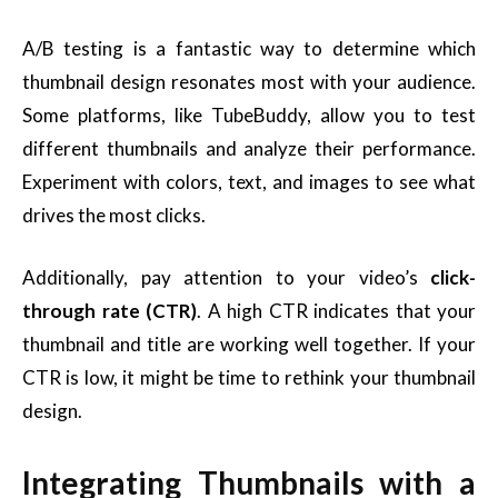
A/B testing is a fantastic way to determine which
thumbnail design resonates most with your audience.
Some platforms, like TubeBuddy, allow you to test
different thumbnails and analyze their performance.
Experiment with colors, text, and images to see what
drives the most clicks.
Additionally, pay attention to your video’s
click-
through rate (CTR)
. A high CTR indicates that your
thumbnail and title are working well together. If your
CTR is low, it might be time to rethink your thumbnail
design.
Integrating Thumbnails with a