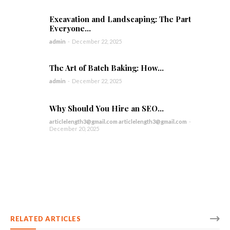
Excavation and Landscaping: The Part
Everyone...
admin
-
December 22, 2025
The Art of Batch Baking: How...
admin
-
December 22, 2025
Why Should You Hire an SEO...
articlelength3@gmail.com articlelength3@gmail.com
-
December 20, 2025
RELATED ARTICLES