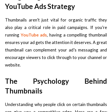
YouTube Ads Strategy
Thumbnails aren’t just vital for organic traffic they
also play a critical role in paid campaigns. If you’re
running
YouTube ads
, having a compelling thumbnail
ensures your ad gets the attention it deserves. A great
thumbnail can complement your ad’s messaging and
encourage viewers to click through to your channel or
website.
The Psychology Behind
Thumbnails
Understanding why people click on certain thumbnails
can give you a competitive edge. Here are a few