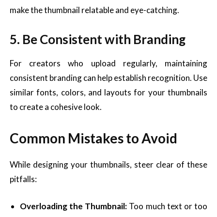
make the thumbnail relatable and eye-catching.
5. Be Consistent with Branding
For creators who upload regularly, maintaining
consistent branding can help establish recognition. Use
similar fonts, colors, and layouts for your thumbnails
to create a cohesive look.
Common Mistakes to Avoid
While designing your thumbnails, steer clear of these
pitfalls:
Overloading the Thumbnail:
Too much text or too