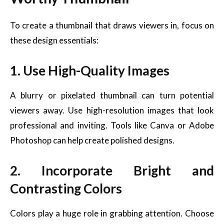
To create a thumbnail that draws viewers in, focus on
these design essentials:
1. Use High-Quality Images
A blurry or pixelated thumbnail can turn potential
viewers away. Use high-resolution images that look
professional and inviting. Tools like Canva or Adobe
Photoshop can help create polished designs.
2. Incorporate Bright and
Contrasting Colors
Colors play a huge role in grabbing attention. Choose