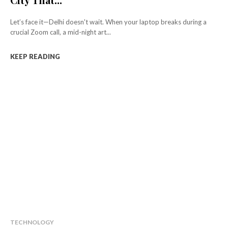
Let’s face it—Delhi doesn't wait. When your laptop breaks during a
crucial Zoom call, a mid-night art...
KEEP READING
TECHNOLOGY