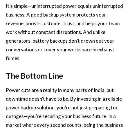
It’s simple—uninterrupted power equals uninterrupted
business. A good backup system protects your
revenue, boosts customer trust, and helps your team
work without constant disruptions. And unlike
generators, battery backups don’t drown out your
conversations or cover your workspace in exhaust
fumes.
The Bottom Line
Power cuts are a reality in many parts of India, but
downtime doesn’t have to be. By investing in a reliable
power backup solution, you’re not just preparing for
outages—you’re securing your business future. In a
market where every second counts, being the business