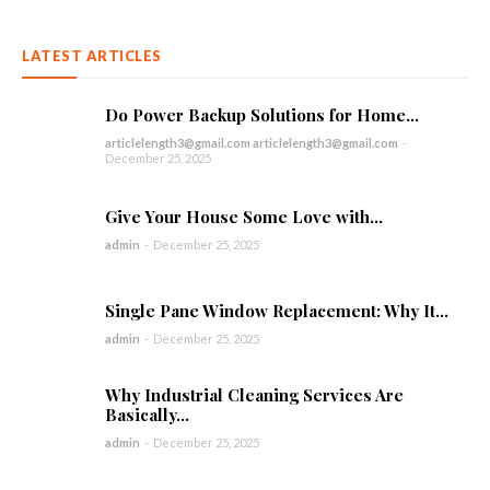
LATEST ARTICLES
Do Power Backup Solutions for Home...
articlelength3@gmail.com articlelength3@gmail.com
-
December 25, 2025
Give Your House Some Love with...
admin
-
December 25, 2025
Single Pane Window Replacement: Why It...
admin
-
December 25, 2025
Why Industrial Cleaning Services Are
Basically...
admin
-
December 25, 2025