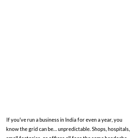
If you’ve run a business in India for even a year, you
know the grid can be… unpredictable. Shops, hospitals,