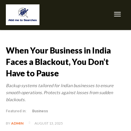
When Your Business in India
Faces a Blackout, You Don’t
Have to Pause
Backup systems tailored for Indian businesses to ensure
smooth operations. Protects against losses from sudden
blackouts.
Featured in:
Business
AUGUST 13, 2025
BY
ADMIN