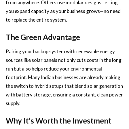
from anywhere. Others use modular designs, letting
you expand capacity as your business grows—no need
to replace the entire system.
The Green Advantage
Pairing your backup system with renewable energy
sources like solar panels not only cuts costs in the long
run but also helps reduce your environmental
footprint. Many Indian businesses are already making
the switch to hybrid setups that blend solar generation
with battery storage, ensuring a constant, clean power
supply.
Why It’s Worth the Investment