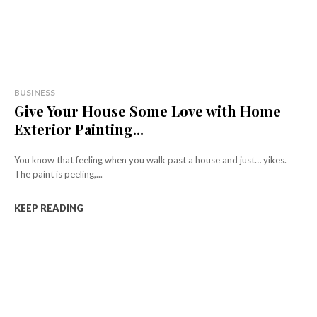
BUSINESS
Give Your House Some Love with Home
Exterior Painting...
You know that feeling when you walk past a house and just… yikes.
The paint is peeling,...
KEEP READING