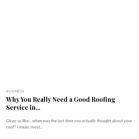
BUSINESS
Why You Really Need a Good Roofing
Service in...
Okay so like… when was the last time you actually thought about your
roof? I mean, most...