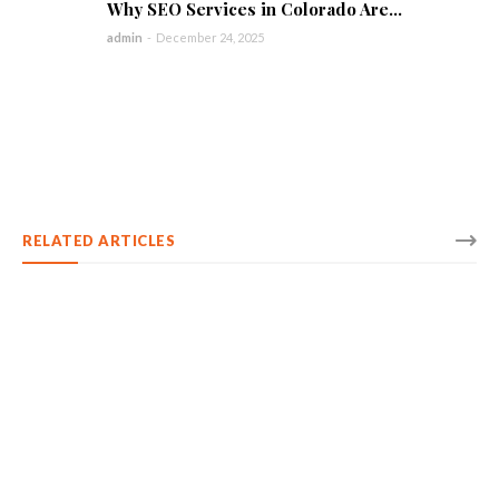
Why SEO Services in Colorado Are...
admin
-
December 24, 2025
RELATED ARTICLES