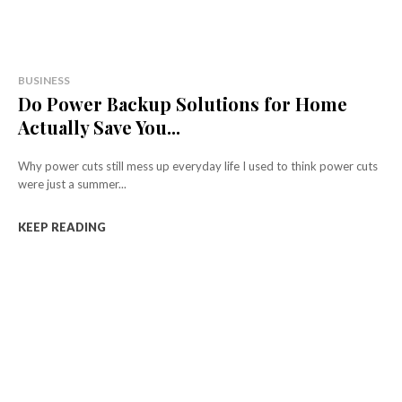
BUSINESS
Do Power Backup Solutions for Home
Actually Save You...
Why power cuts still mess up everyday life I used to think power cuts
were just a summer...
KEEP READING