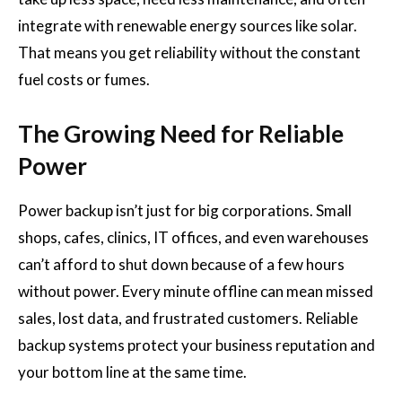
integrate with renewable energy sources like solar.
That means you get reliability without the constant
fuel costs or fumes.
The Growing Need for Reliable
Power
Power backup isn’t just for big corporations. Small
shops, cafes, clinics, IT offices, and even warehouses
can’t afford to shut down because of a few hours
without power. Every minute offline can mean missed
sales, lost data, and frustrated customers. Reliable
backup systems protect your business reputation and
your bottom line at the same time.