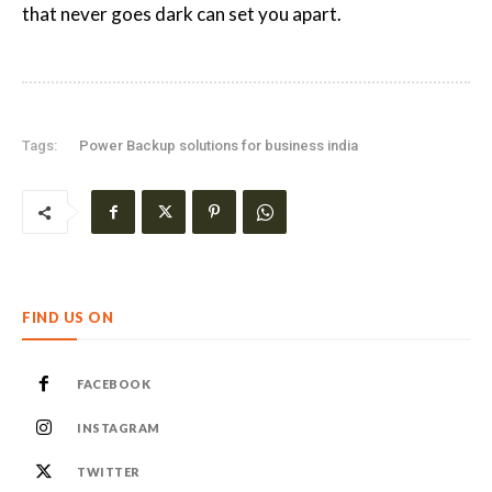
that never goes dark can set you apart.
Tags:
Power Backup solutions for business india
FIND US ON
FACEBOOK
INSTAGRAM
TWITTER