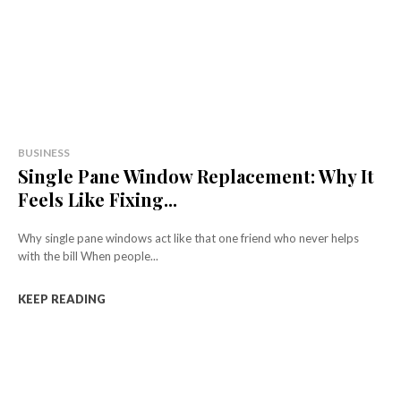
BUSINESS
Single Pane Window Replacement: Why It
Feels Like Fixing...
Why single pane windows act like that one friend who never helps
with the bill When people...
KEEP READING