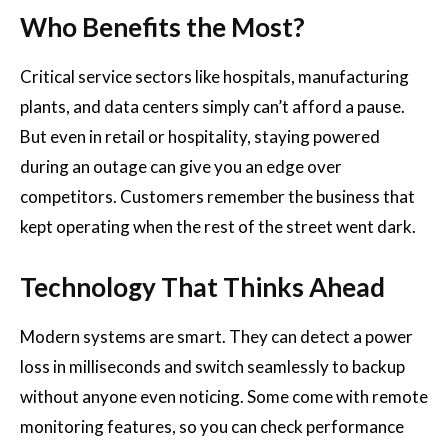
Who Benefits the Most?
Critical service sectors like hospitals, manufacturing
plants, and data centers simply can’t afford a pause.
But even in retail or hospitality, staying powered
during an outage can give you an edge over
competitors. Customers remember the business that
kept operating when the rest of the street went dark.
Technology That Thinks Ahead
Modern systems are smart. They can detect a power
loss in milliseconds and switch seamlessly to backup
without anyone even noticing. Some come with remote
monitoring features, so you can check performance