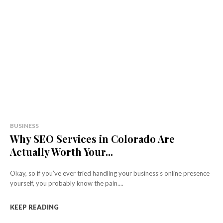
BUSINESS
Why SEO Services in Colorado Are
Actually Worth Your...
Okay, so if you’ve ever tried handling your business’s online presence
yourself, you probably know the pain....
KEEP READING