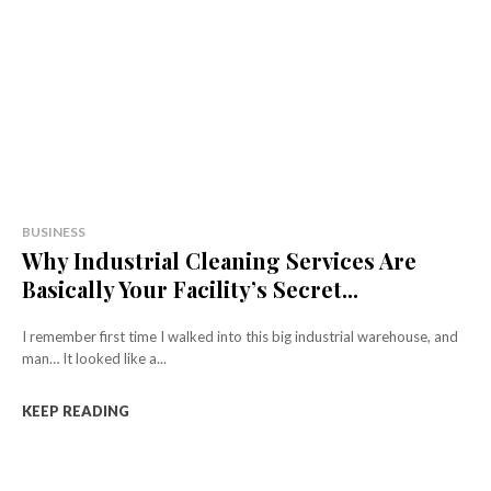
BUSINESS
Why Industrial Cleaning Services Are
Basically Your Facility’s Secret...
I remember first time I walked into this big industrial warehouse, and
man… It looked like a...
KEEP READING