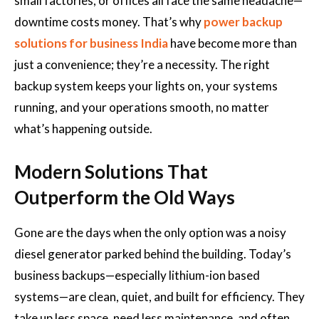
small factories, or offices all face the same headache—
downtime costs money. That’s why
power backup
solutions for business India
have become more than
just a convenience; they’re a necessity. The right
backup system keeps your lights on, your systems
running, and your operations smooth, no matter
what’s happening outside.
Modern Solutions That
Outperform the Old Ways
Gone are the days when the only option was a noisy
diesel generator parked behind the building. Today’s
business backups—especially lithium-ion based
systems—are clean, quiet, and built for efficiency. They
take up less space, need less maintenance, and often