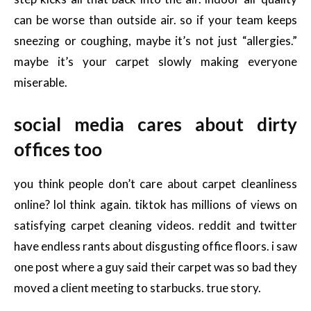
can be worse than outside air. so if your team keeps
sneezing or coughing, maybe it’s not just “allergies.”
maybe it’s your carpet slowly making everyone
miserable.
social media cares about dirty
offices too
you think people don’t care about carpet cleanliness
online? lol think again. tiktok has millions of views on
satisfying carpet cleaning videos. reddit and twitter
have endless rants about disgusting office floors. i saw
one post where a guy said their carpet was so bad they
moved a client meeting to starbucks. true story.