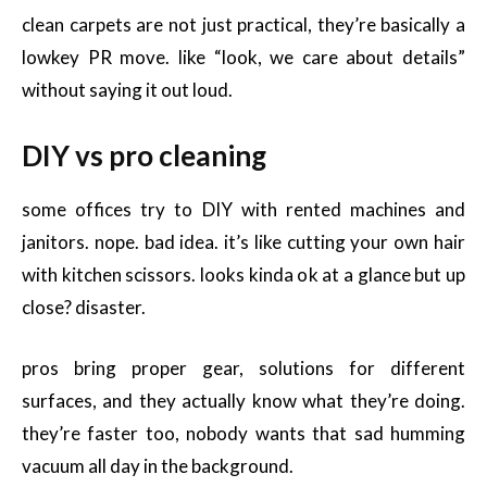
clean carpets are not just practical, they’re basically a
lowkey PR move. like “look, we care about details”
without saying it out loud.
DIY vs pro cleaning
some offices try to DIY with rented machines and
janitors. nope. bad idea. it’s like cutting your own hair
with kitchen scissors. looks kinda ok at a glance but up
close? disaster.
pros bring proper gear, solutions for different
surfaces, and they actually know what they’re doing.
they’re faster too, nobody wants that sad humming
vacuum all day in the background.