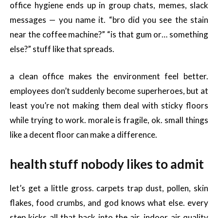
office hygiene ends up in group chats, memes, slack
messages — you name it. “bro did you see the stain
near the coffee machine?” “is that gum or… something
else?” stuff like that spreads.
a clean office makes the environment feel better.
employees don’t suddenly become superheroes, but at
least you’re not making them deal with sticky floors
while trying to work. morale is fragile, ok. small things
like a decent floor can make a difference.
health stuff nobody likes to admit
let’s get a little gross. carpets trap dust, pollen, skin
flakes, food crumbs, and god knows what else. every
step kicks all that back into the air. indoor air quality