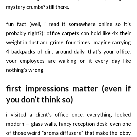
mystery crumbs? still there.
fun fact (well, i read it somewhere online so it’s
probably right?): office carpets can hold like 4x their
weight in dust and grime. four times. imagine carrying
4 backpacks of dirt around daily. that’s your office.
your employees are walking on it every day like
nothing’s wrong.
first impressions matter (even if
you don’t think so)
i visited a client’s office once. everything looked
modern — glass walls, fancy reception desk, even one
of those weird “aroma diffusers” that make the lobby