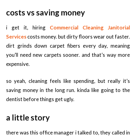
costs vs saving money
i get it, hiring
Commercial Cleaning Janitorial
Services
costs money. but dirty floors wear out faster.
dirt grinds down carpet fibers every day, meaning
you’ll need new carpets sooner. and that’s way more
expensive.
so yeah, cleaning feels like spending, but really it’s
saving money in the long run. kinda like going to the
dentist before things get ugly.
a little story
there was this office manager i talked to, they called in