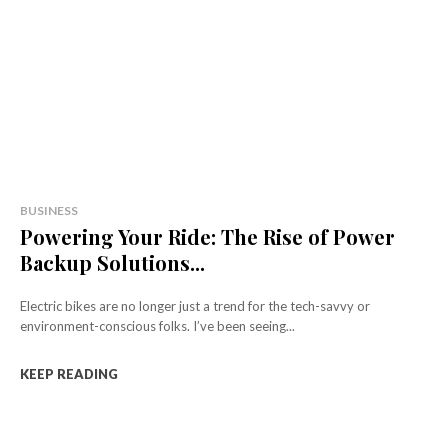
BUSINESS
Powering Your Ride: The Rise of Power
Backup Solutions...
Electric bikes are no longer just a trend for the tech-savvy or
environment-conscious folks. I’ve been seeing...
KEEP READING