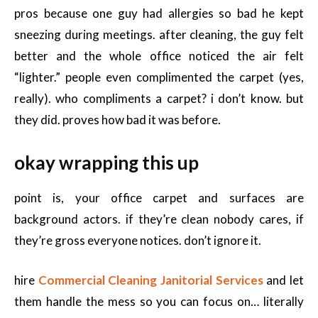
pros because one guy had allergies so bad he kept
sneezing during meetings. after cleaning, the guy felt
better and the whole office noticed the air felt
“lighter.” people even complimented the carpet (yes,
really). who compliments a carpet? i don’t know. but
they did. proves how bad it was before.
okay wrapping this up
point is, your office carpet and surfaces are
background actors. if they’re clean nobody cares, if
they’re gross everyone notices. don’t ignore it.
hire
Commercial Cleaning Janitorial Services
and let
them handle the mess so you can focus on… literally