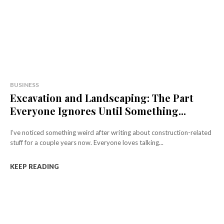
BUSINESS
Excavation and Landscaping: The Part
Everyone Ignores Until Something...
I’ve noticed something weird after writing about construction-related
stuff for a couple years now. Everyone loves talking...
KEEP READING