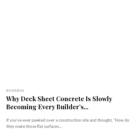
BUSINESS
Why Deck Sheet Concrete Is Slowly
Becoming Every Builder’s...
If you’ve ever peeked over a construction site and thought, “How do
they make those flat surfaces...