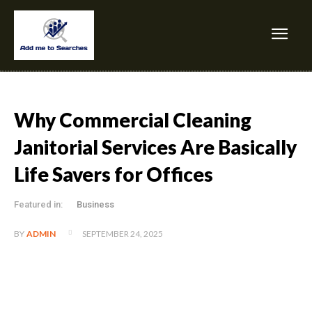
Why Commercial Cleaning
Janitorial Services Are Basically
Life Savers for Offices
Featured in:
Business
SEPTEMBER 24, 2025
BY
ADMIN