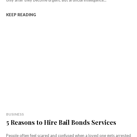
KEEP READING
BUSINESS
5 Reasons to Hire Bail Bonds Services
People often feel scared and confused when a loved one gets arrested