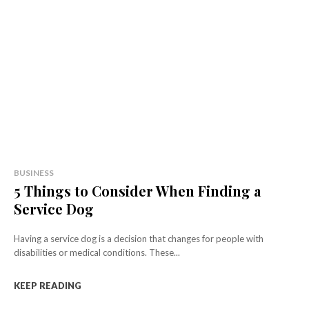
BUSINESS
5 Things to Consider When Finding a
Service Dog
Having a service dog is a decision that changes for people with
disabilities or medical conditions. These...
KEEP READING