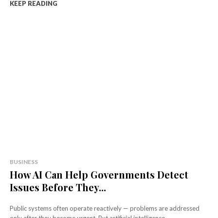
KEEP READING
BUSINESS
How AI Can Help Governments Detect
Issues Before They...
Public systems often operate reactively — problems are addressed
only after they become urgent. But artificial intelligence...