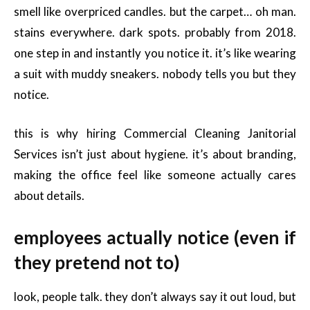
smell like overpriced candles. but the carpet… oh man.
stains everywhere. dark spots. probably from 2018.
one step in and instantly you notice it. it’s like wearing
a suit with muddy sneakers. nobody tells you but they
notice.
this is why hiring Commercial Cleaning Janitorial
Services isn’t just about hygiene. it’s about branding,
making the office feel like someone actually cares
about details.
employees actually notice (even if
they pretend not to)
look, people talk. they don’t always say it out loud, but