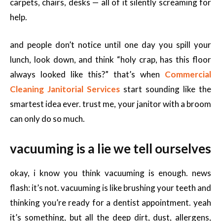
carpets, chairs, desks — all of it silently screaming for
help.
and people don’t notice until one day you spill your
lunch, look down, and think “holy crap, has this floor
always looked like this?” that’s when
Commercial
Cleaning Janitorial Services
start sounding like the
smartest idea ever. trust me, your janitor with a broom
can only do so much.
vacuuming is a lie we tell ourselves
okay, i know you think vacuuming is enough. news
flash: it’s not. vacuuming is like brushing your teeth and
thinking you’re ready for a dentist appointment. yeah
it’s something, but all the deep dirt, dust, allergens,