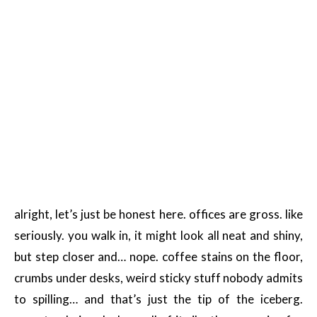
alright, let’s just be honest here. offices are gross. like
seriously. you walk in, it might look all neat and shiny,
but step closer and… nope. coffee stains on the floor,
crumbs under desks, weird sticky stuff nobody admits
to spilling… and that’s just the tip of the iceberg.