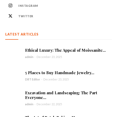
INSTAGRAM
TWITTER
LATEST ARTICLES
Ethical Luxury: The Appeal of Moissanite...
admin
-
December 23, 2025
5 Places to Buy Handmade Jewelry...
DBT Editor
-
December 23, 2025
Excavation and Landscaping: The Part
Everyone...
admin
-
December 22, 2025