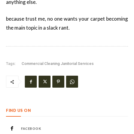
anything else.
because trust me, no one wants your carpet becoming
the main topic in a slack rant.
Tags:
Commercial Cleaning Janitorial Services
FIND US ON
FACEBOOK