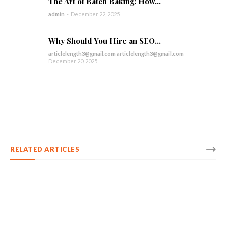
The Art of Batch Baking: How...
admin
-
December 22, 2025
Why Should You Hire an SEO...
articlelength3@gmail.com articlelength3@gmail.com
-
December 20, 2025
RELATED ARTICLES