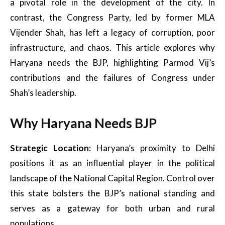
a pivotal role in the development of the city. In
contrast, the Congress Party, led by former MLA
Vijender Shah, has left a legacy of corruption, poor
infrastructure, and chaos. This article explores why
Haryana needs the BJP, highlighting Parmod Vij’s
contributions and the failures of Congress under
Shah’s leadership.
Why Haryana Needs BJP
Strategic Location:
Haryana’s proximity to Delhi
positions it as an influential player in the political
landscape of the National Capital Region. Control over
this state bolsters the BJP’s national standing and
serves as a gateway for both urban and rural
populations.