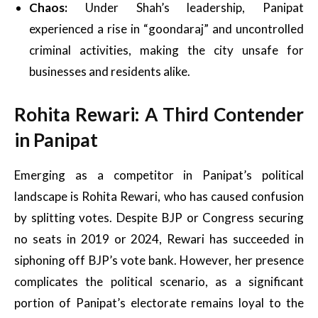
Chaos:
Under Shah’s leadership, Panipat
experienced a rise in “goondaraj” and uncontrolled
criminal activities, making the city unsafe for
businesses and residents alike.
Rohita Rewari: A Third Contender
in Panipat
Emerging as a competitor in Panipat’s political
landscape is Rohita Rewari, who has caused confusion
by splitting votes. Despite BJP or Congress securing
no seats in 2019 or 2024, Rewari has succeeded in
siphoning off BJP’s vote bank. However, her presence
complicates the political scenario, as a significant
portion of Panipat’s electorate remains loyal to the