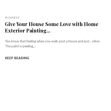
BUSINESS
Give Your House Some Love with Home
Exterior Painting...
You know that feeling when you walk past a house and just… yikes.
The paint is peeling,...
KEEP READING