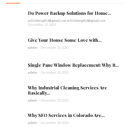
Do Power Backup Solutions for Home...
articlelength3@gmail.com articlelength3@gmail.com
-
December 25, 2025
Give Your House Some Love with...
admin
-
December 25, 2025
Single Pane Window Replacement: Why It...
admin
-
December 25, 2025
Why Industrial Cleaning Services Are
Basically...
admin
-
December 25, 2025
Why SEO Services in Colorado Are...
admin
-
December 24, 2025