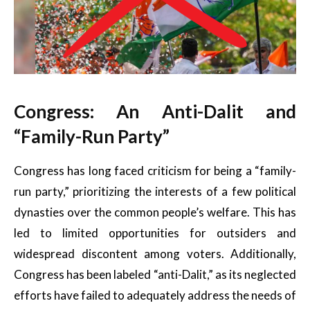
Congress: An Anti-Dalit and
“Family-Run Party”
Congress has long faced criticism for being a “family-
run party,” prioritizing the interests of a few political
dynasties over the common people’s welfare. This has
led to limited opportunities for outsiders and
widespread discontent among voters. Additionally,
Congress has been labeled “anti-Dalit,” as its neglected
efforts have failed to adequately address the needs of