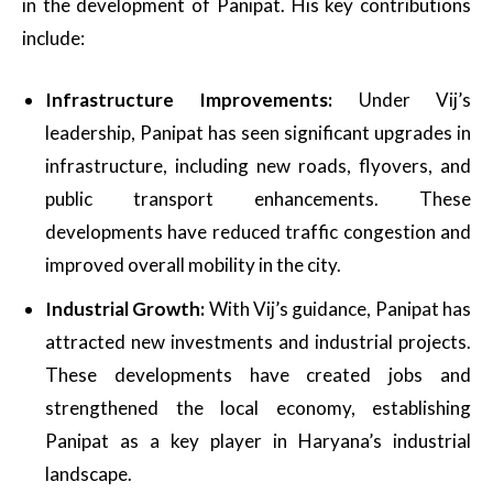
in the development of Panipat. His key contributions
include:
Infrastructure Improvements:
Under Vij’s
leadership, Panipat has seen significant upgrades in
infrastructure, including new roads, flyovers, and
public transport enhancements. These
developments have reduced traffic congestion and
improved overall mobility in the city.
Industrial Growth:
With Vij’s guidance, Panipat has
attracted new investments and industrial projects.
These developments have created jobs and
strengthened the local economy, establishing
Panipat as a key player in Haryana’s industrial
landscape.