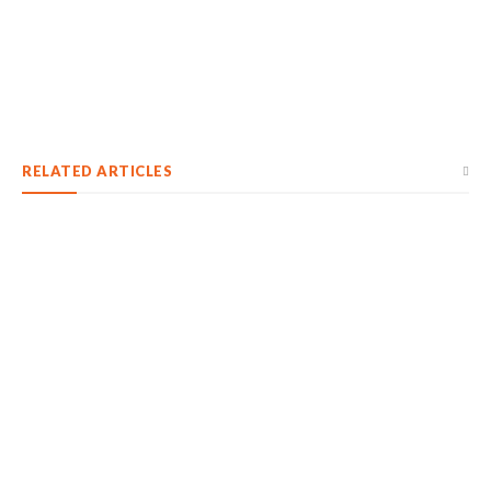
RELATED ARTICLES