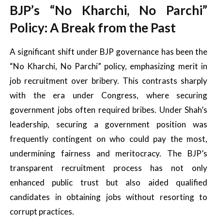
BJP’s “No Kharchi, No Parchi”
Policy: A Break from the Past
A significant shift under BJP governance has been the
“No Kharchi, No Parchi” policy, emphasizing merit in
job recruitment over bribery. This contrasts sharply
with the era under Congress, where securing
government jobs often required bribes. Under Shah’s
leadership, securing a government position was
frequently contingent on who could pay the most,
undermining fairness and meritocracy. The BJP’s
transparent recruitment process has not only
enhanced public trust but also aided qualified
candidates in obtaining jobs without resorting to
corrupt practices.