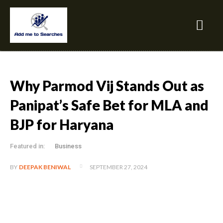
Why Parmod Vij Stands Out as
Panipat’s Safe Bet for MLA and
BJP for Haryana
Featured in:
Business
SEPTEMBER 27, 2024
BY
DEEPAK BENIWAL