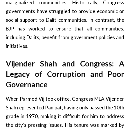
marginalized communities. Historically, Congress
governments have struggled to provide economic or
social support to Dalit communities. In contrast, the
BJP has worked to ensure that all communities,
including Dalits, benefit from government policies and
initiatives.
Vijender Shah and Congress: A
Legacy of Corruption and Poor
Governance
When Parmod Vij took office, Congress MLA Vijender
Shah represented Panipat, having only passed the 10th
grade in 1970, making it difficult for him to address
the city’s pressing issues. His tenure was marked by