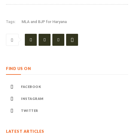
Tags:
MLA and BJP for Haryana
FIND US ON
FACEBOOK
INSTAGRAM
TWITTER
LATEST ARTICLES