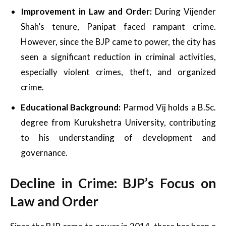
Improvement in Law and Order:
During Vijender
Shah’s tenure, Panipat faced rampant crime.
However, since the BJP came to power, the city has
seen a significant reduction in criminal activities,
especially violent crimes, theft, and organized
crime.
Educational Background:
Parmod Vij holds a B.Sc.
degree from Kurukshetra University, contributing
to his understanding of development and
governance.
Decline in Crime: BJP’s Focus on
Law and Order