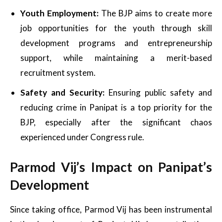
Youth Employment:
The BJP aims to create more
job opportunities for the youth through skill
development programs and entrepreneurship
support, while maintaining a merit-based
recruitment system.
Safety and Security:
Ensuring public safety and
reducing crime in Panipat is a top priority for the
BJP, especially after the significant chaos
experienced under Congress rule.
Parmod Vij’s Impact on Panipat’s
Development
Since taking office, Parmod Vij has been instrumental