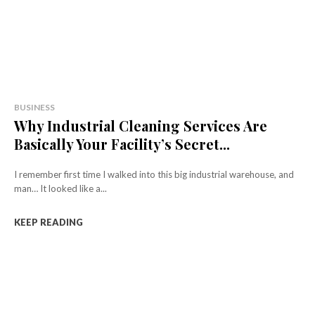
BUSINESS
Why Industrial Cleaning Services Are
Basically Your Facility’s Secret...
I remember first time I walked into this big industrial warehouse, and
man… It looked like a...
KEEP READING