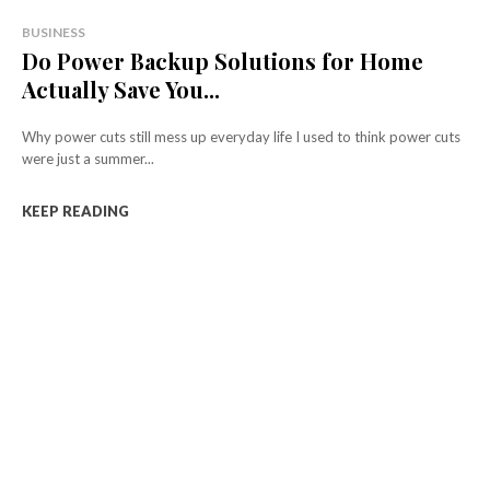
BUSINESS
Do Power Backup Solutions for Home
Actually Save You...
Why power cuts still mess up everyday life I used to think power cuts
were just a summer...
KEEP READING