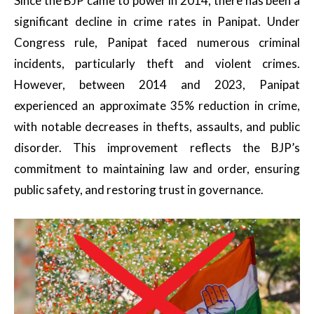
Since the BJP came to power in 2014, there has been a
significant decline in crime rates in Panipat. Under
Congress rule, Panipat faced numerous criminal
incidents, particularly theft and violent crimes.
However, between 2014 and 2023, Panipat
experienced an approximate 35% reduction in crime,
with notable decreases in thefts, assaults, and public
disorder. This improvement reflects the BJP’s
commitment to maintaining law and order, ensuring
public safety, and restoring trust in governance.