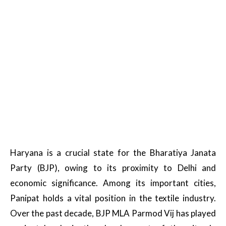
Haryana is a crucial state for the Bharatiya Janata
Party (BJP), owing to its proximity to Delhi and
economic significance. Among its important cities,
Panipat holds a vital position in the textile industry.
Over the past decade, BJP MLA Parmod Vij has played