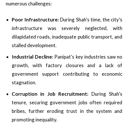
numerous challenges:
Poor Infrastructure:
During Shah’s time, the city’s
infrastructure was severely neglected, with
dilapidated roads, inadequate public transport, and
stalled development.
Industrial Decline:
Panipat’s key industries saw no
growth, with factory closures and a lack of
government support contributing to economic
stagnation.
Corruption in Job Recruitment:
During Shah’s
tenure, securing government jobs often required
bribes, further eroding trust in the system and
promoting inequality.