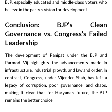
BJP, especially educated and middle-class voters who
believe in the party’s vision for development.
Conclusion: BJP’s Clean
Governance vs. Congress’s Failed
Leadership
The development of Panipat under the BJP and
Parmod Vij highlights the advancements made in
infrastructure, industrial growth, and law and order. In
contrast, Congress, under Vijender Shah, has left a
legacy of corruption, poor governance, and chaos,
making it clear that for Haryana’s future, the BJP
remains the better choice.