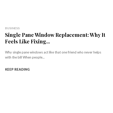
BUSINESS
Single Pane Window Replacement: Why It
Feels Like Fixing...
Why single pane windows act like that one friend who never helps
with the bill When people...
KEEP READING