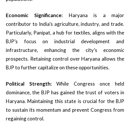
Economic Significance:
Haryana is a major
contributor to India’s agriculture, industry, and trade.
Particularly, Panipat, a hub for textiles, aligns with the
BJP’s focus on industrial development and
infrastructure, enhancing the city’s economic
prospects. Retaining control over Haryana allows the
BJP to further capitalize on these opportunities.
Political Strength:
While Congress once held
dominance, the BJP has gained the trust of voters in
Haryana. Maintaining this state is crucial for the BJP
to sustain its momentum and prevent Congress from
regaining control.