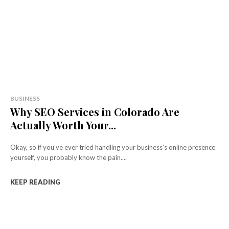
BUSINESS
Why SEO Services in Colorado Are
Actually Worth Your...
Okay, so if you’ve ever tried handling your business’s online presence
yourself, you probably know the pain....
KEEP READING