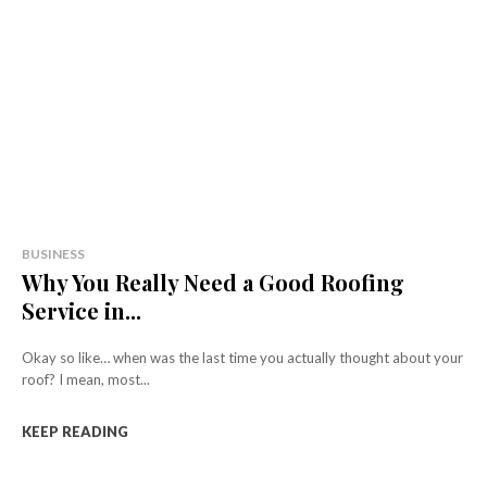
BUSINESS
Why You Really Need a Good Roofing
Service in...
Okay so like… when was the last time you actually thought about your
roof? I mean, most...
KEEP READING