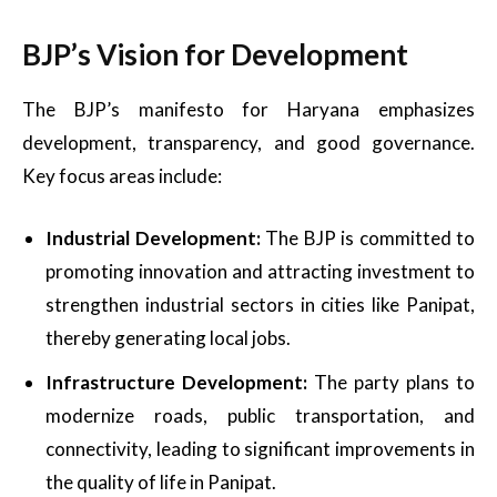
BJP’s Vision for Development
The BJP’s manifesto for Haryana emphasizes
development, transparency, and good governance.
Key focus areas include:
Industrial Development:
The BJP is committed to
promoting innovation and attracting investment to
strengthen industrial sectors in cities like Panipat,
thereby generating local jobs.
Infrastructure Development:
The party plans to
modernize roads, public transportation, and
connectivity, leading to significant improvements in
the quality of life in Panipat.