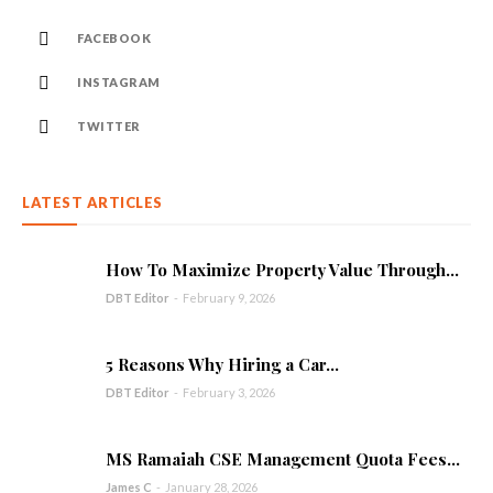
FACEBOOK
INSTAGRAM
TWITTER
LATEST ARTICLES
How To Maximize Property Value Through...
DBT Editor
-
February 9, 2026
5 Reasons Why Hiring a Car...
DBT Editor
-
February 3, 2026
MS Ramaiah CSE Management Quota Fees...
James C
-
January 28, 2026