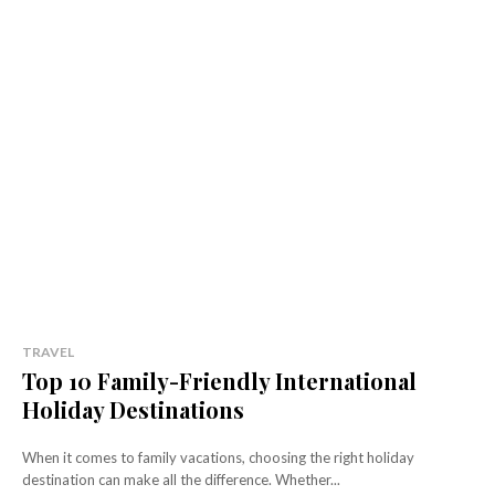
TRAVEL
Top 10 Family-Friendly International
Holiday Destinations
When it comes to family vacations, choosing the right holiday
destination can make all the difference. Whether...