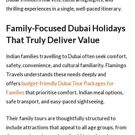
thrilling experiences in a single, well-paced itinerary.
Family-Focused Dubai Holidays
That Truly Deliver Value
Indian families travelling to Dubai often seek comfort,
safety, convenience, and cultural familiarity. Flamingo
Travels understands these needs deeply and
offers
budget-friendly Dubai Tour Packages for
Families
that prioritise comfort, Indian meal options,
safe transport, and easy-paced sightseeing.
Their family tours are thoughtfully structured to
include attractions that appeal to all age groups, from