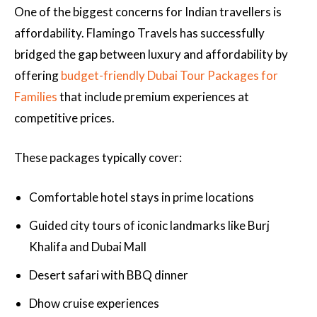
One of the biggest concerns for Indian travellers is
affordability. Flamingo Travels has successfully
bridged the gap between luxury and affordability by
offering
budget-friendly Dubai Tour Packages for
Families
that include premium experiences at
competitive prices.
These packages typically cover:
Comfortable hotel stays in prime locations
Guided city tours of iconic landmarks like Burj
Khalifa and Dubai Mall
Desert safari with BBQ dinner
Dhow cruise experiences