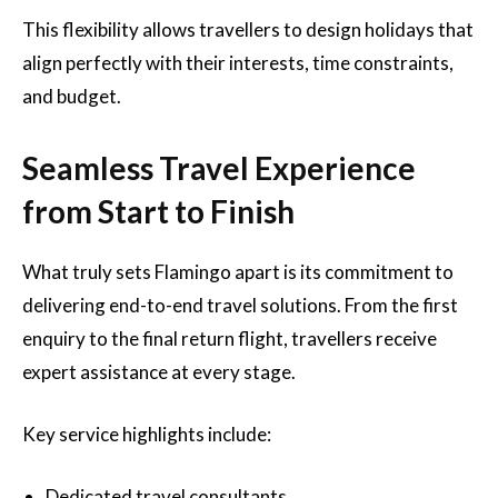
This flexibility allows travellers to design holidays that
align perfectly with their interests, time constraints,
and budget.
Seamless Travel Experience
from Start to Finish
What truly sets Flamingo apart is its commitment to
delivering end-to-end travel solutions. From the first
enquiry to the final return flight, travellers receive
expert assistance at every stage.
Key service highlights include:
Dedicated travel consultants