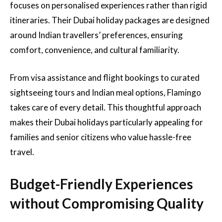
focuses on personalised experiences rather than rigid
itineraries. Their Dubai holiday packages are designed
around Indian travellers’ preferences, ensuring
comfort, convenience, and cultural familiarity.
From visa assistance and flight bookings to curated
sightseeing tours and Indian meal options, Flamingo
takes care of every detail. This thoughtful approach
makes their Dubai holidays particularly appealing for
families and senior citizens who value hassle-free
travel.
Budget-Friendly Experiences
without Compromising Quality