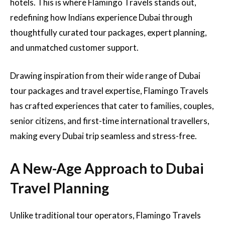
hotels. This is where Flamingo Travels stands out,
redefining how Indians experience Dubai through
thoughtfully curated tour packages, expert planning,
and unmatched customer support.
Drawing inspiration from their wide range of Dubai
tour packages and travel expertise, Flamingo Travels
has crafted experiences that cater to families, couples,
senior citizens, and first-time international travellers,
making every Dubai trip seamless and stress-free.
A New-Age Approach to Dubai
Travel Planning
Unlike traditional tour operators, Flamingo Travels