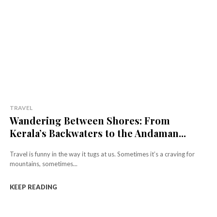
TRAVEL
Wandering Between Shores: From
Kerala’s Backwaters to the Andaman...
Travel is funny in the way it tugs at us. Sometimes it’s a craving for
mountains, sometimes...
KEEP READING