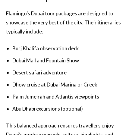
Flamingo’s Dubai tour packages are designed to
showcase the very best of the city. Their itineraries
typically include:
Burj Khalifa observation deck
Dubai Mall and Fountain Show
Desert safari adventure
Dhow cruise at Dubai Marina or Creek
Palm Jumeirah and Atlantis viewpoints
Abu Dhabi excursions (optional)
This balanced approach ensures travellers enjoy
Dubai’s modern marvels, cultural highlights, and