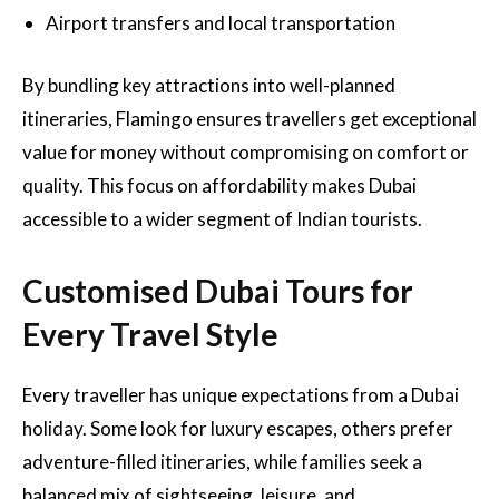
Airport transfers and local transportation
By bundling key attractions into well-planned
itineraries, Flamingo ensures travellers get exceptional
value for money without compromising on comfort or
quality. This focus on affordability makes Dubai
accessible to a wider segment of Indian tourists.
Customised Dubai Tours for
Every Travel Style
Every traveller has unique expectations from a Dubai
holiday. Some look for luxury escapes, others prefer
adventure-filled itineraries, while families seek a
balanced mix of sightseeing, leisure, and