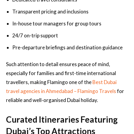
Transparent pricing and inclusions
In-house tour managers for group tours
24/7 on-trip support
Pre-departure briefings and destination guidance
Such attention to detail ensures peace of mind,
especially for families and first-time international
travellers, making Flamingo one of the
Best Dubai
travel agencies in Ahmedabad – Flamingo Travels
for
reliable and well-organised Dubai holiday.
Curated Itineraries Featuring
Dubai’s Top Attractions