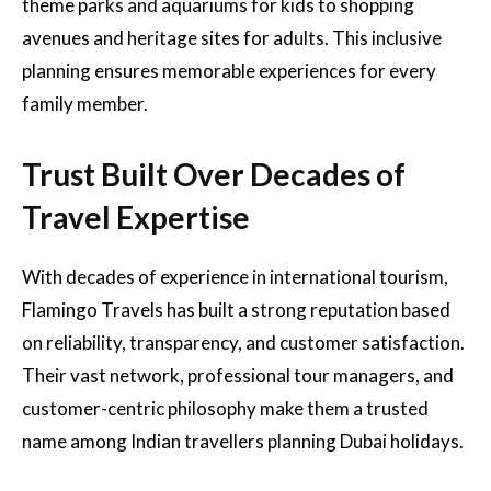
theme parks and aquariums for kids to shopping
avenues and heritage sites for adults. This inclusive
planning ensures memorable experiences for every
family member.
Trust Built Over Decades of
Travel Expertise
With decades of experience in international tourism,
Flamingo Travels has built a strong reputation based
on reliability, transparency, and customer satisfaction.
Their vast network, professional tour managers, and
customer-centric philosophy make them a trusted
name among Indian travellers planning Dubai holidays.