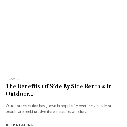
TRAVEL
The Benefits Of Side By Side Rentals In
Outdoor...
Outdoor recreation has grown in popularity over the years. More
people are seeking adventure in nature, whether...
KEEP READING