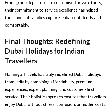
From group departures to customised private tours,
their commitment to service excellence has helped
thousands of families explore Dubai confidently and
comfortably.
Final Thoughts: Redefining
Dubai Holidays for Indian
Travellers
Flamingo Travels has truly redefined Dubai holidays
from India by combining affordability, premium
experiences, expert planning, and customer-first
service. Their holistic approach ensures that travellers
enjoy Dubai without stress, confusion, or hidden costs.