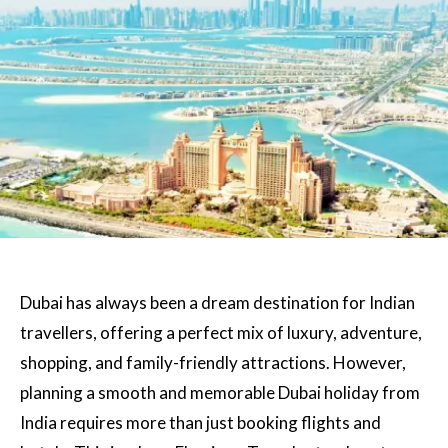
Dubai has always been a dream destination for Indian
travellers, offering a perfect mix of luxury, adventure,
shopping, and family-friendly attractions. However,
planning a smooth and memorable Dubai holiday from
India requires more than just booking flights and