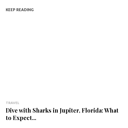
KEEP READING
TRAVEL
Dive with Sharks in Jupiter, Florida: What
to Expect...