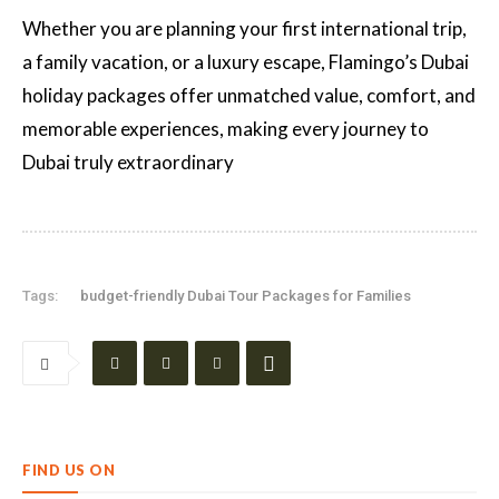
Whether you are planning your first international trip,
a family vacation, or a luxury escape, Flamingo’s Dubai
holiday packages offer unmatched value, comfort, and
memorable experiences, making every journey to
Dubai truly extraordinary
Tags:
budget-friendly Dubai Tour Packages for Families
FIND US ON