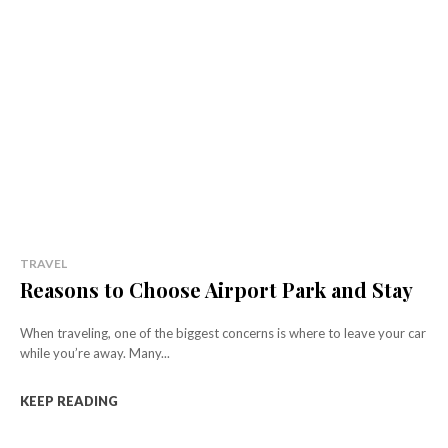
TRAVEL
Reasons to Choose Airport Park and Stay
When traveling, one of the biggest concerns is where to leave your car
while you’re away. Many...
KEEP READING