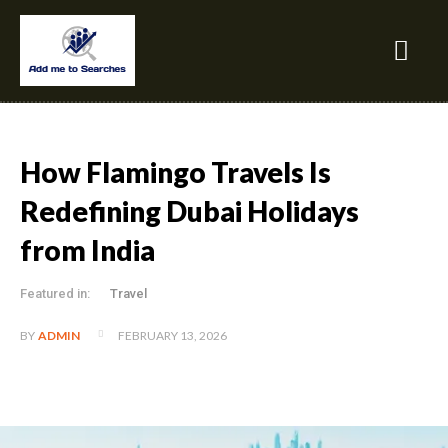
How Flamingo Travels Is
Redefining Dubai Holidays
from India
Featured in:
Travel
FEBRUARY 13, 2026
BY
ADMIN