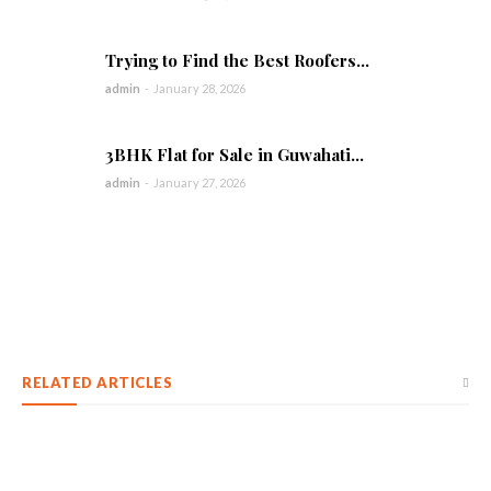
Trying to Find the Best Roofers...
admin
-
January 28, 2026
3BHK Flat for Sale in Guwahati...
admin
-
January 27, 2026
RELATED ARTICLES