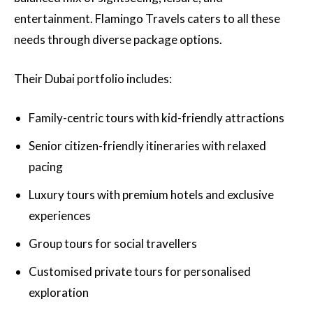
entertainment. Flamingo Travels caters to all these
needs through diverse package options.
Their Dubai portfolio includes:
Family-centric tours with kid-friendly attractions
Senior citizen-friendly itineraries with relaxed
pacing
Luxury tours with premium hotels and exclusive
experiences
Group tours for social travellers
Customised private tours for personalised
exploration