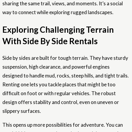
sharing the same trail, views, and moments. It’s a social
way to connect while exploring rugged landscapes.
Exploring Challenging Terrain
With Side By Side Rentals
Side by sides are built for tough terrain. They have sturdy
suspension, high clearance, and powerful engines
designed to handle mud, rocks, steep hills, and tight trails.
Renting one lets you tackle places that might be too
difficult on foot or with regular vehicles. The robust
design offers stability and control, even on uneven or
slippery surfaces.
This opens up more possibilities for adventure. You can