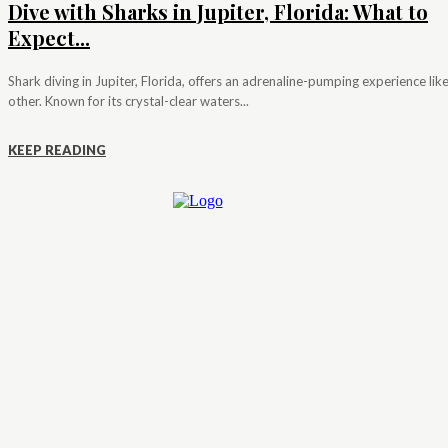
Dive with Sharks in Jupiter, Florida: What to
Expect...
Shark diving in Jupiter, Florida, offers an adrenaline-pumping experience lik
other. Known for its crystal-clear waters...
KEEP READING