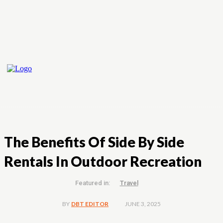
The Benefits Of Side By Side
Rentals In Outdoor Recreation
Featured in:
Travel
JUNE 3, 2025
BY
DBT EDITOR