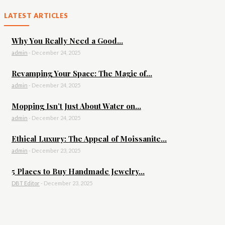
LATEST ARTICLES
Why You Really Need a Good...
admin
-
December 24, 2025
Revamping Your Space: The Magic of...
admin
-
December 24, 2025
Mopping Isn’t Just About Water on...
admin
-
December 24, 2025
Ethical Luxury: The Appeal of Moissanite...
admin
-
December 23, 2025
5 Places to Buy Handmade Jewelry...
DBT Editor
-
December 23, 2025