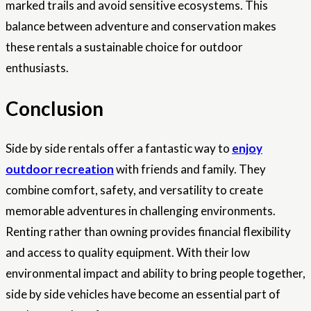
marked trails and avoid sensitive ecosystems. This
balance between adventure and conservation makes
these rentals a sustainable choice for outdoor
enthusiasts.
Conclusion
Side by side rentals offer a fantastic way to
enjoy
outdoor recreation
with friends and family. They
combine comfort, safety, and versatility to create
memorable adventures in challenging environments.
Renting rather than owning provides financial flexibility
and access to quality equipment. With their low
environmental impact and ability to bring people together,
side by side vehicles have become an essential part of