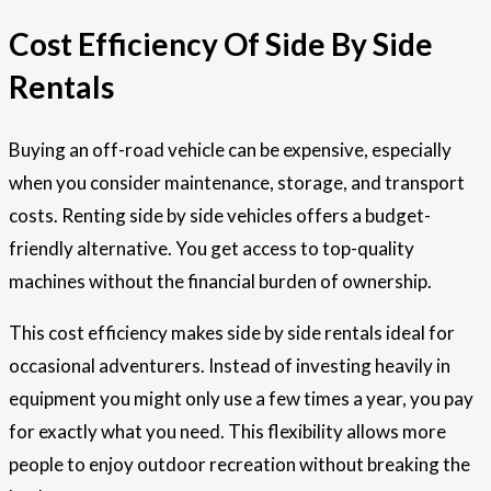
Cost Efficiency Of Side By Side
Rentals
Buying an off-road vehicle can be expensive, especially
when you consider maintenance, storage, and transport
costs. Renting side by side vehicles offers a budget-
friendly alternative. You get access to top-quality
machines without the financial burden of ownership.
This cost efficiency makes side by side rentals ideal for
occasional adventurers. Instead of investing heavily in
equipment you might only use a few times a year, you pay
for exactly what you need. This flexibility allows more
people to enjoy outdoor recreation without breaking the