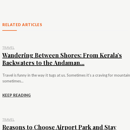
RELATED ARTICLES
TRAVEL
Wandering Between Shores: From Kerala’s
Backwaters to the Andaman...
Travel is funny in the way it tugs at us. Sometimes it’s a craving for mountain
sometimes...
KEEP READING
TRAVEL
Reasons to Choose Airport Park and Stay