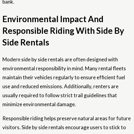
bank.
Environmental Impact And
Responsible Riding With Side By
Side Rentals
Modern side by side rentals are often designed with
environmental responsibility in mind. Many rental fleets
maintain their vehicles regularly to ensure efficient fuel
use and reduced emissions. Additionally, renters are
usually required to follow strict trail guidelines that
minimize environmental damage.
Responsible riding helps preserve natural areas for future
visitors. Side by side rentals encourage users to stick to