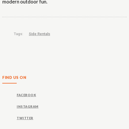
modern outdoor fun.
Tags:
Side Rentals
FIND US ON
FACEBOOK
INSTAGRAM
TWITTER