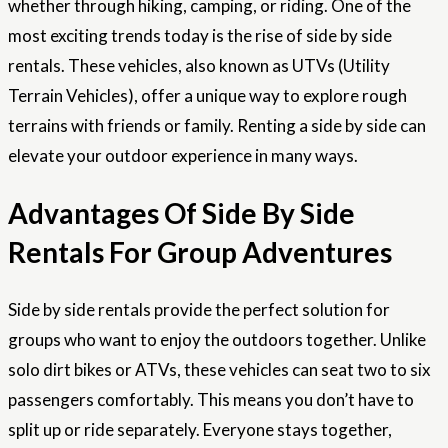
whether through hiking, camping, or riding. One of the
most exciting trends today is the rise of side by side
rentals. These vehicles, also known as UTVs (Utility
Terrain Vehicles), offer a unique way to explore rough
terrains with friends or family. Renting a side by side can
elevate your outdoor experience in many ways.
Advantages Of Side By Side
Rentals For Group Adventures
Side by side rentals provide the perfect solution for
groups who want to enjoy the outdoors together. Unlike
solo dirt bikes or ATVs, these vehicles can seat two to six
passengers comfortably. This means you don’t have to
split up or ride separately. Everyone stays together,