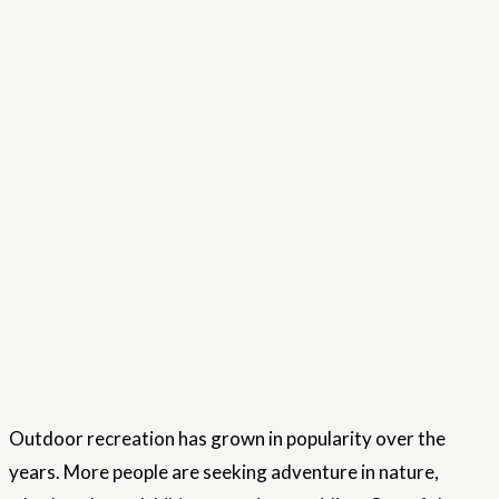
Outdoor recreation has grown in popularity over the
years. More people are seeking adventure in nature,