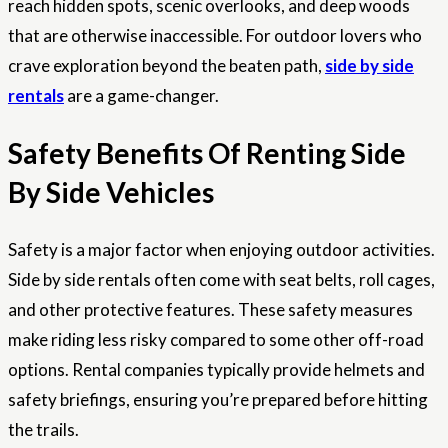
reach hidden spots, scenic overlooks, and deep woods
that are otherwise inaccessible. For outdoor lovers who
crave exploration beyond the beaten path,
side by side
rentals
are a game-changer.
Safety Benefits Of Renting Side
By Side Vehicles
Safety is a major factor when enjoying outdoor activities.
Side by side rentals often come with seat belts, roll cages,
and other protective features. These safety measures
make riding less risky compared to some other off-road
options. Rental companies typically provide helmets and
safety briefings, ensuring you’re prepared before hitting
the trails.