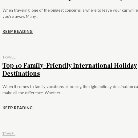
When traveling, one of the biggest concerns is where to leave your car while
you’re away. Many...
KEEP READING
TRAVEL
Top 10 Family-Friendly International Holiday
Destinations
When it comes to family vacations, choosing the right holiday destination c
make all the difference. Whether...
KEEP READING
TRAVEL