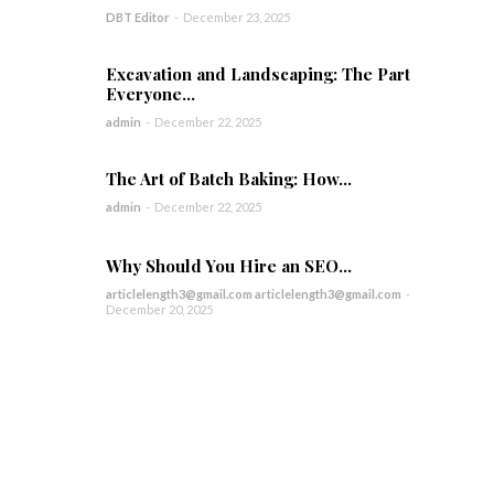
DBT Editor
-
December 23, 2025
Excavation and Landscaping: The Part
Everyone...
admin
-
December 22, 2025
The Art of Batch Baking: How...
admin
-
December 22, 2025
Why Should You Hire an SEO...
articlelength3@gmail.com articlelength3@gmail.com
-
December 20, 2025