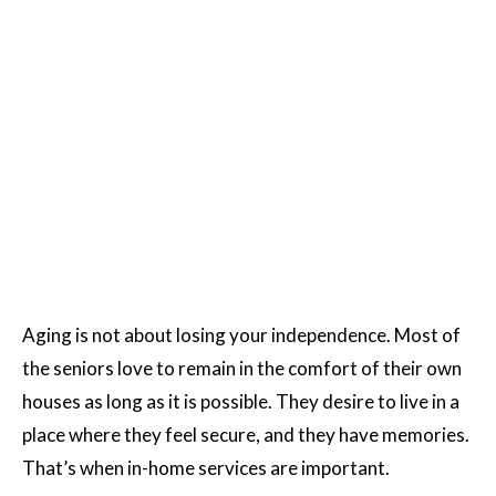
Aging is not about losing your independence. Most of
the seniors love to remain in the comfort of their own
houses as long as it is possible. They desire to live in a
place where they feel secure, and they have memories.
That’s when in-home services are important.