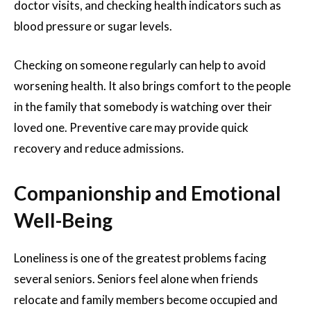
doctor visits, and checking health indicators such as
blood pressure or sugar levels.
Checking on someone regularly can help to avoid
worsening health. It also brings comfort to the people
in the family that somebody is watching over their
loved one. Preventive care may provide quick
recovery and reduce admissions.
Companionship and Emotional
Well-Being
Loneliness is one of the greatest problems facing
several seniors. Seniors feel alone when friends
relocate and family members become occupied and