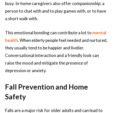
busy. In-home caregivers also offer companionship: a
person to chat with and to play games with, or to have
a short walk with.
This emotional bonding can contribute a lot to
mental
health
. When elderly people feel needed and nurtured,
they usually tend to be happier and livelier.
Conversational interaction and a friendly look can
raise the mood and mitigate the presence of
depression or anxiety.
Fall Prevention and Home
Safety
Falls are a major risk for older adults and can lead to