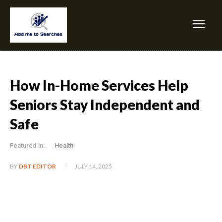
How In-Home Services Help
Seniors Stay Independent and
Safe
Featured in:
Health
JULY 14, 2025
BY
DBT EDITOR