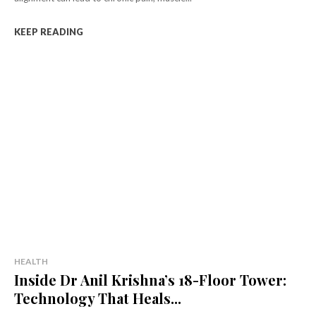
KEEP READING
HEALTH
Inside Dr Anil Krishna’s 18-Floor Tower:
Technology That Heals...