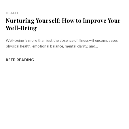
HEALTH
Nurturing Yourself: How to Improve Your
Well-Being
Well-being is more than just the absence of illness—it encompasses
physical health, emotional balance, mental clarity, and...
KEEP READING