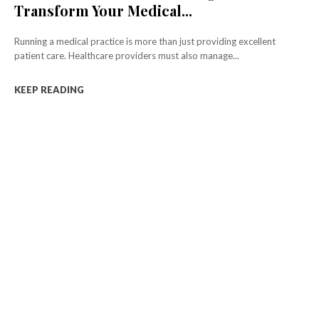
Transform Your Medical...
Running a medical practice is more than just providing excellent
patient care. Healthcare providers must also manage...
KEEP READING