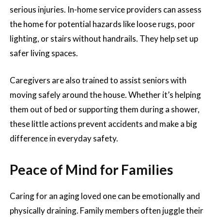
serious injuries. In-home service providers can assess
the home for potential hazards like loose rugs, poor
lighting, or stairs without handrails. They help set up
safer living spaces.
Caregivers are also trained to assist seniors with
moving safely around the house. Whether it’s helping
them out of bed or supporting them during a shower,
these little actions prevent accidents and make a big
difference in everyday safety.
Peace of Mind for Families
Caring for an aging loved one can be emotionally and
physically draining. Family members often juggle their