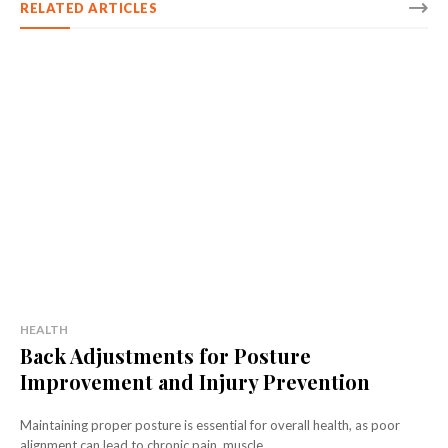
RELATED ARTICLES
HEALTH
Back Adjustments for Posture
Improvement and Injury Prevention
Maintaining proper posture is essential for overall health, as poor
alignment can lead to chronic pain, muscle...