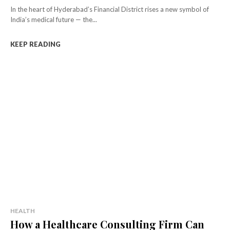
In the heart of Hyderabad’s Financial District rises a new symbol of
India’s medical future — the...
KEEP READING
HEALTH
How a Healthcare Consulting Firm Can