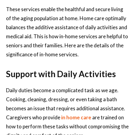
These services enable the healthful and secure living
of the aging population at home. Home care optimally
balances the additive assistance of daily activities and
medical aid. This is how in-home services are helpful to
seniors and their families. Here are the details of the
significance of in-home services.
Support with Daily Activities
Daily duties become a complicated task as we age.
Cooking, cleaning, dressing, or even taking a bath
becomes an issue that requires additional assistance.
Caregivers who provide
in home care
are trained on
how to perform these tasks without compromising the