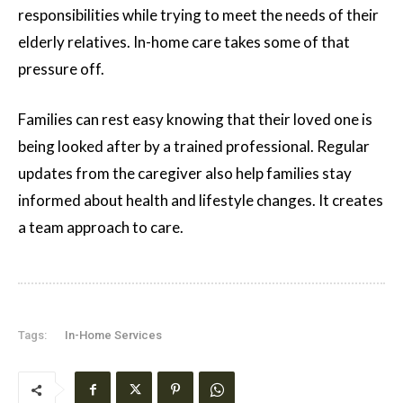
responsibilities while trying to meet the needs of their
elderly relatives. In-home care takes some of that
pressure off.
Families can rest easy knowing that their loved one is
being looked after by a trained professional. Regular
updates from the caregiver also help families stay
informed about health and lifestyle changes. It creates
a team approach to care.
Tags:
In-Home Services