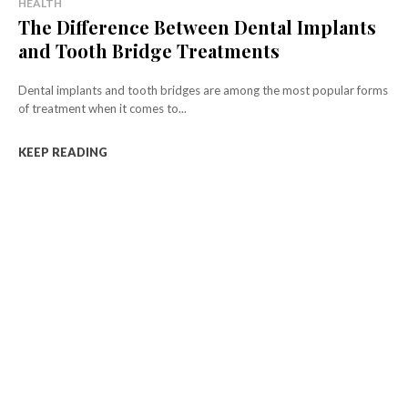
HEALTH
The Difference Between Dental Implants
and Tooth Bridge Treatments
Dental implants and tooth bridges are among the most popular forms
of treatment when it comes to...
KEEP READING