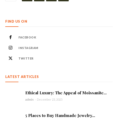
FIND US ON
FACEBOOK
INSTAGRAM
TWITTER
LATEST ARTICLES
Ethical Luxury: The Appeal of Moissanite...
admin
-
December 23, 2025
5 Places to Buy Handmade Jewelry...