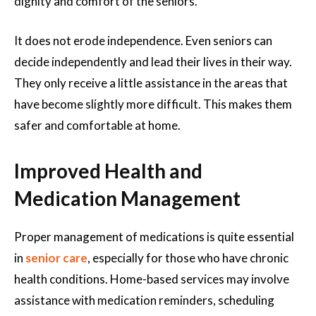
dignity and comfort of the seniors.
It does not erode independence. Even seniors can
decide independently and lead their lives in their way.
They only receive a little assistance in the areas that
have become slightly more difficult. This makes them
safer and comfortable at home.
Improved Health and
Medication Management
Proper management of medications is quite essential
in
senior care
, especially for those who have chronic
health conditions. Home-based services may involve
assistance with medication reminders, scheduling