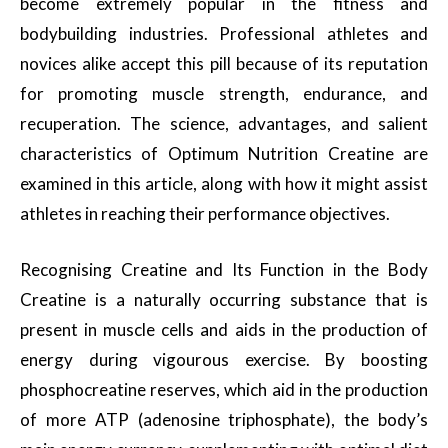
become extremely popular in the fitness and
bodybuilding industries. Professional athletes and
novices alike accept this pill because of its reputation
for promoting muscle strength, endurance, and
recuperation. The science, advantages, and salient
characteristics of Optimum Nutrition Creatine are
examined in this article, along with how it might assist
athletes in reaching their performance objectives.
Recognising Creatine and Its Function in the Body
Creatine is a naturally occurring substance that is
present in muscle cells and aids in the production of
energy during vigourous exercise. By boosting
phosphocreatine reserves, which aid in the production
of more ATP (adenosine triphosphate), the body’s