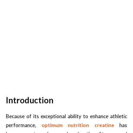
Introduction
Because of its exceptional ability to enhance athletic
performance,
optimum nutrition creatine
has