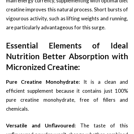
main energy currency, supplementing with optimal diet
creatine improves this natural process. Short bursts of
vigourous activity, such as lifting weights and running,
are particularly advantageous for this surge.
Essential Elements of Ideal
Nutrition Better Absorption with
Micronized Creatine:
Pure Creatine Monohydrate:
It is a clean and
efficient supplement because it contains just 100%
pure creatine monohydrate, free of fillers and
chemicals.
Versatile and Unflavoured:
The taste of this