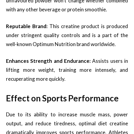
unflavoured powder won’t change whether combined
with any other beverage or protein smoothie.
Reputable Brand:
This creatine product is produced
under stringent quality controls and is a part of the
well-known Optimum Nutrition brand worldwide.
Enhances Strength and Endurance:
Assists users in
lifting more weight, training more intensely, and
recuperating more quickly.
Effect on Sports Performance
Due to its ability to increase muscle mass, power
output, and reduce tiredness, optimal diet creatine
dramatically improves sports performance. Athletes