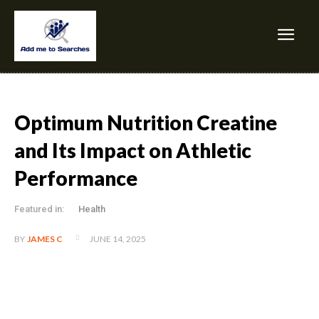
Optimum Nutrition Creatine
and Its Impact on Athletic
Performance
Featured in:
Health
JUNE 14, 2025
BY
JAMES C