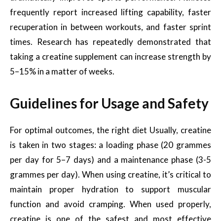
frequently report increased lifting capability, faster
recuperation in between workouts, and faster sprint
times. Research has repeatedly demonstrated that
taking a creatine supplement can increase strength by
5–15% in a matter of weeks.
Guidelines for Usage and Safety
For optimal outcomes, the right diet Usually, creatine
is taken in two stages: a loading phase (20 grammes
per day for 5–7 days) and a maintenance phase (3-5
grammes per day). When using creatine, it’s critical to
maintain proper hydration to support muscular
function and avoid cramping. When used properly,
creatine is one of the safest and most effective