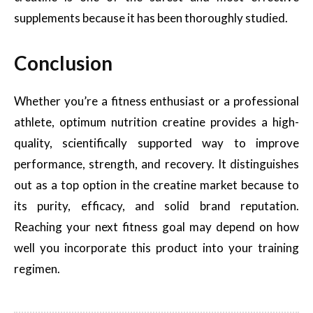
supplements because it has been thoroughly studied.
Conclusion
Whether you’re a fitness enthusiast or a professional
athlete, optimum nutrition creatine provides a high-
quality, scientifically supported way to improve
performance, strength, and recovery. It distinguishes
out as a top option in the creatine market because to
its purity, efficacy, and solid brand reputation.
Reaching your next fitness goal may depend on how
well you incorporate this product into your training
regimen.