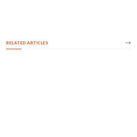
RELATED ARTICLES