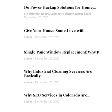
Do Power Backup Solutions for Home...
articlelength3@gmail.com articlelength3@gmail.com
-
December 25, 2025
Give Your House Some Love with...
admin
-
December 25, 2025
Single Pane Window Replacement: Why It...
admin
-
December 25, 2025
Why Industrial Cleaning Services Are
Basically...
admin
-
December 25, 2025
Why SEO Services in Colorado Are...
admin
-
December 24, 2025