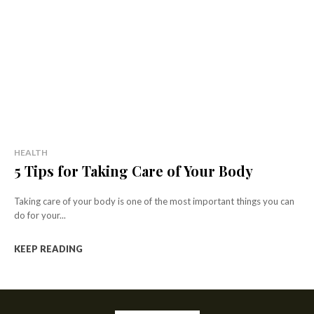
HEALTH
5 Tips for Taking Care of Your Body
Taking care of your body is one of the most important things you can
do for your...
KEEP READING