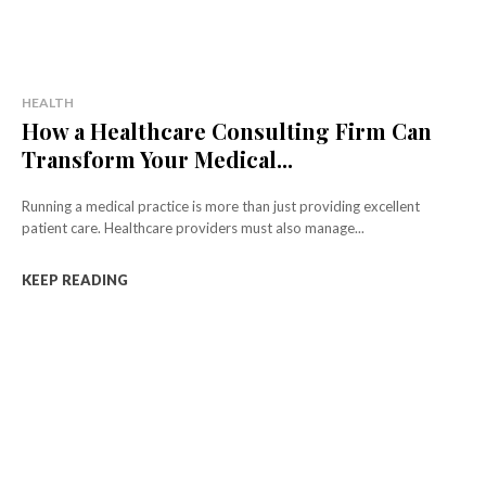
HEALTH
How a Healthcare Consulting Firm Can
Transform Your Medical...
Running a medical practice is more than just providing excellent
patient care. Healthcare providers must also manage...
KEEP READING