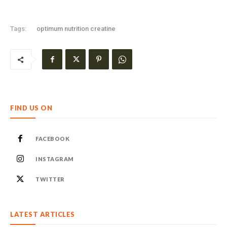
Tags:
optimum nutrition creatine
FIND US ON
FACEBOOK
INSTAGRAM
TWITTER
LATEST ARTICLES