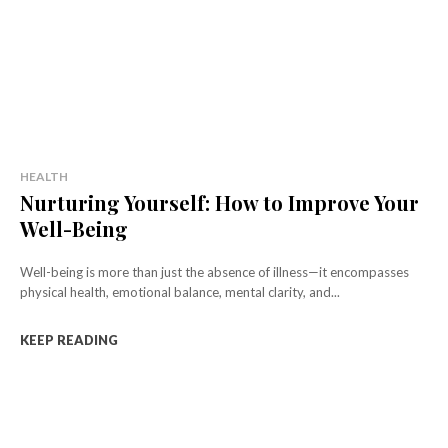
HEALTH
Nurturing Yourself: How to Improve Your
Well-Being
Well-being is more than just the absence of illness—it encompasses
physical health, emotional balance, mental clarity, and...
KEEP READING