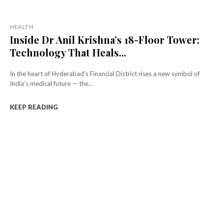
HEALTH
Inside Dr Anil Krishna’s 18-Floor Tower:
Technology That Heals...
In the heart of Hyderabad’s Financial District rises a new symbol of
India’s medical future — the...
KEEP READING