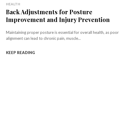
HEALTH
Back Adjustments for Posture
Improvement and Injury Prevention
Maintaining proper posture is essential for overall health, as poor
alignment can lead to chronic pain, muscle...
KEEP READING