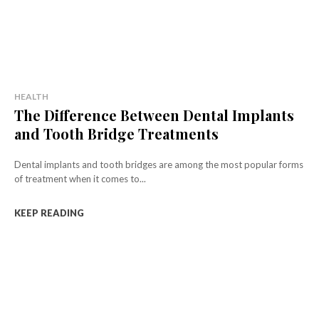
HEALTH
The Difference Between Dental Implants
and Tooth Bridge Treatments
Dental implants and tooth bridges are among the most popular forms
of treatment when it comes to...
KEEP READING