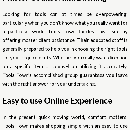
Looking for tools can at times be overpowering,
particularly when you don’t know what you really want for
a particular work. Tools Town tackles this issue by
offering master client assistance. Their educated staff is
generally prepared to help you in choosing the right tools
for your requirements. Whether you really want direction
on a specific item or counsel on utilizing it accurately,
Tools Town’s accomplished group guarantees you leave
with the right answer for your undertaking.
Easy to use Online Experience
In the present quick moving world, comfort matters.
Tools Town makes shopping simple with an easy to use