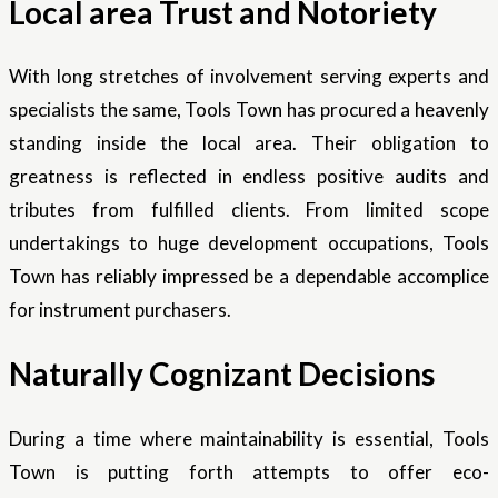
Local area Trust and Notoriety
With long stretches of involvement serving experts and
specialists the same, Tools Town has procured a heavenly
standing inside the local area. Their obligation to
greatness is reflected in endless positive audits and
tributes from fulfilled clients. From limited scope
undertakings to huge development occupations, Tools
Town has reliably impressed be a dependable accomplice
for instrument purchasers.
Naturally Cognizant Decisions
During a time where maintainability is essential, Tools
Town is putting forth attempts to offer eco-