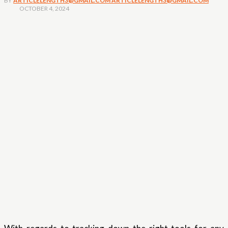
BY
ARTICLELENGTH3@GMAIL.COM ARTICLELENGTH3@GMAIL.COM
OCTOBER 4, 2024