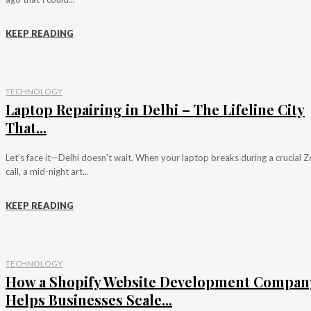
KEEP READING
TECHNOLOGY
Laptop Repairing in Delhi – The Lifeline City
That...
Let’s face it—Delhi doesn't wait. When your laptop breaks during a crucial
call, a mid-night art...
KEEP READING
TECHNOLOGY
How a Shopify Website Development Compan
Helps Businesses Scale...