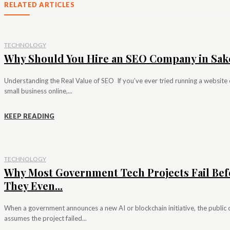
RELATED ARTICLES
TECHNOLOGY
Why Should You Hire an SEO Company in Sak
Understanding the Real Value of SEO If you’ve ever tried running a website 
small business online,...
KEEP READING
TECHNOLOGY
Why Most Government Tech Projects Fail Bef
They Even...
When a government announces a new AI or blockchain initiative, the public 
assumes the project failed...