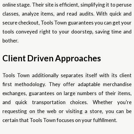
online stage. Their site is efficient, simplifying it to peruse
classes, analyze items, and read audits. With quick and
secure checkout, Tools Town guarantees you can get your
tools conveyed right to your doorstep, saving time and
bother.
Client Driven Approaches
Tools Town additionally separates itself with its client
first methodology. They offer adaptable merchandise
exchanges, guarantees on large numbers of their items,
and quick transportation choices. Whether you’re
requesting on the web or visiting a store, you can be
certain that Tools Town focuses on your fulfillment.