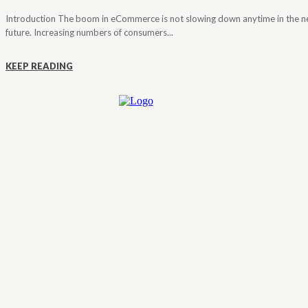
Introduction The boom in eCommerce is not slowing down anytime in the n
future. Increasing numbers of consumers...
KEEP READING