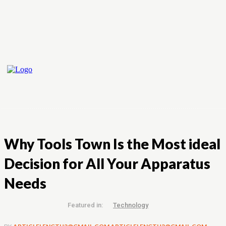
Why Tools Town Is the Most ideal
Decision for All Your Apparatus
Needs
Featured in:
Technology