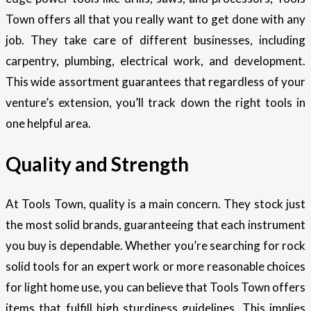
Town offers all that you really want to get done with any
job. They take care of different businesses, including
carpentry, plumbing, electrical work, and development.
This wide assortment guarantees that regardless of your
venture’s extension, you’ll track down the right tools in
one helpful area.
Quality and Strength
At Tools Town, quality is a main concern. They stock just
the most solid brands, guaranteeing that each instrument
you buy is dependable. Whether you’re searching for rock
solid tools for an expert work or more reasonable choices
for light home use, you can believe that Tools Town offers
items that fulfill high sturdiness guidelines. This implies