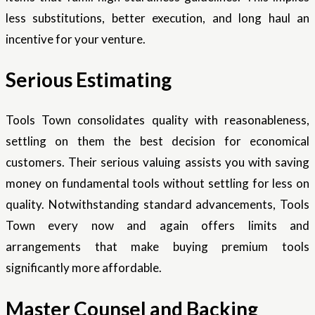
less substitutions, better execution, and long haul an
incentive for your venture.
Serious Estimating
Tools Town consolidates quality with reasonableness,
settling on them the best decision for economical
customers. Their serious valuing assists you with saving
money on fundamental tools without settling for less on
quality. Notwithstanding standard advancements, Tools
Town every now and again offers limits and
arrangements that make buying premium tools
significantly more affordable.
Master Counsel and Backing