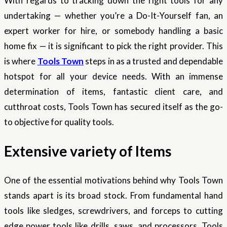
With regards to tracking down the right tools for any
undertaking — whether you’re a Do-It-Yourself fan, an
expert worker for hire, or somebody handling a basic
home fix — it is significant to pick the right provider. This
is where
Tools Town
steps in as a trusted and dependable
hotspot for all your device needs. With an immense
determination of items, fantastic client care, and
cutthroat costs, Tools Town has secured itself as the go-
to objective for quality tools.
Extensive variety of Items
One of the essential motivations behind why Tools Town
stands apart is its broad stock. From fundamental hand
tools like sledges, screwdrivers, and forceps to cutting
edge power tools like drills, saws, and processors, Tools