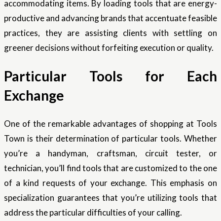
accommodating items. By loading tools that are energy-
productive and advancing brands that accentuate feasible
practices, they are assisting clients with settling on
greener decisions without forfeiting execution or quality.
Particular Tools for Each
Exchange
One of the remarkable advantages of shopping at Tools
Town is their determination of particular tools. Whether
you’re a handyman, craftsman, circuit tester, or
technician, you’ll find tools that are customized to the one
of a kind requests of your exchange. This emphasis on
specialization guarantees that you’re utilizing tools that
address the particular difficulties of your calling.