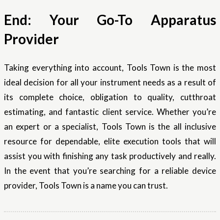
End: Your Go-To Apparatus
Provider
Taking everything into account, Tools Town is the most
ideal decision for all your instrument needs as a result of
its complete choice, obligation to quality, cutthroat
estimating, and fantastic client service. Whether you’re
an expert or a specialist, Tools Town is the all inclusive
resource for dependable, elite execution tools that will
assist you with finishing any task productively and really.
In the event that you’re searching for a reliable device
provider, Tools Town is a name you can trust.