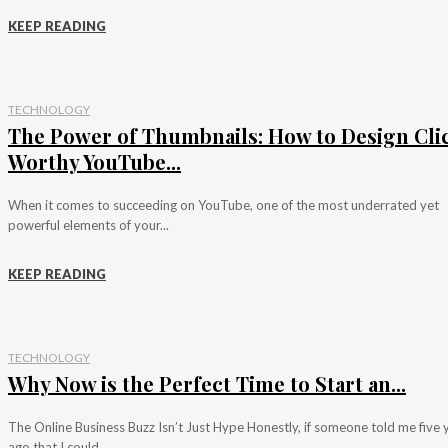
KEEP READING
TECHNOLOGY
The Power of Thumbnails: How to Design Cli
Worthy YouTube...
When it comes to succeeding on YouTube, one of the most underrated yet
powerful elements of your...
KEEP READING
TECHNOLOGY
Why Now is the Perfect Time to Start an...
The Online Business Buzz Isn’t Just Hype Honestly, if someone told me five 
ago that I could...