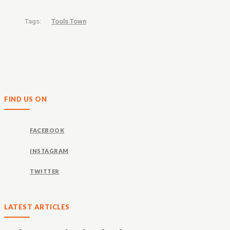
Tags:
Tools Town
FIND US ON
FACEBOOK
INSTAGRAM
TWITTER
LATEST ARTICLES