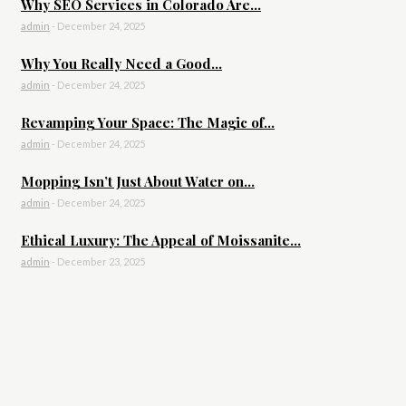
Why SEO Services in Colorado Are...
admin
-
December 24, 2025
Why You Really Need a Good...
admin
-
December 24, 2025
Revamping Your Space: The Magic of...
admin
-
December 24, 2025
Mopping Isn’t Just About Water on...
admin
-
December 24, 2025
Ethical Luxury: The Appeal of Moissanite...
admin
-
December 23, 2025