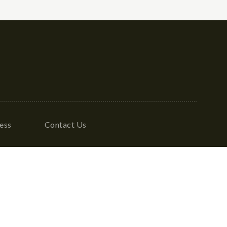
ess
Contact Us