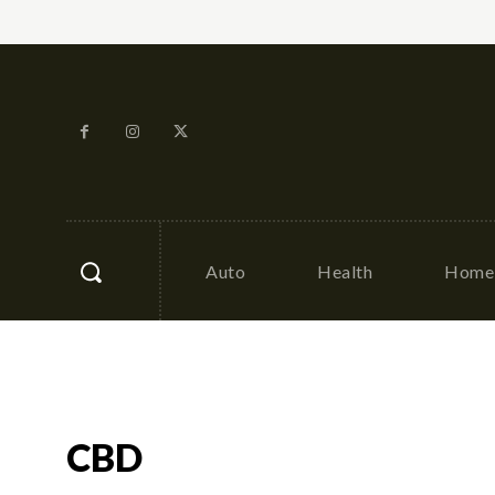
Auto
Health
Home 
CBD