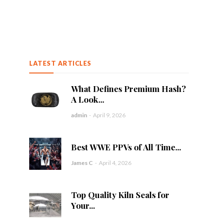
LATEST ARTICLES
What Defines Premium Hash?
A Look...
admin
-
April 9, 2026
Best WWE PPVs of All Time...
James C
-
April 4, 2026
Top Quality Kiln Seals for
Your...