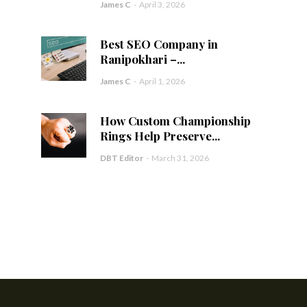
James C
-
April 3, 2026
Best SEO Company in
Ranipokhari –...
James C
-
April 1, 2026
How Custom Championship
Rings Help Preserve...
DBT Editor
-
March 31, 2026