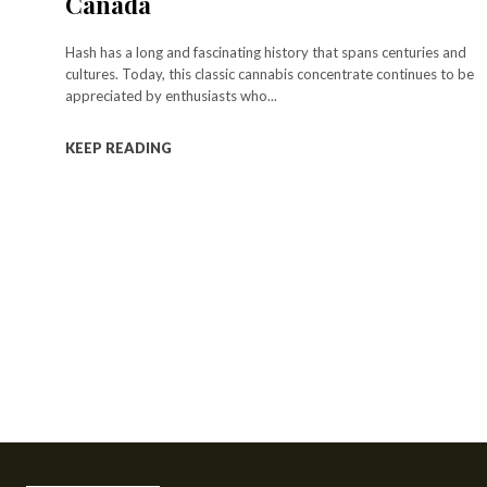
Canada
Hash has a long and fascinating history that spans centuries and
cultures. Today, this classic cannabis concentrate continues to be
appreciated by enthusiasts who...
KEEP READING