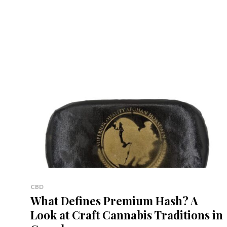
CBD
What Defines Premium Hash? A
Look at Craft Cannabis Traditions in