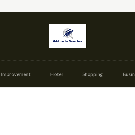
Improvement
Hotel
Shopping
Busin